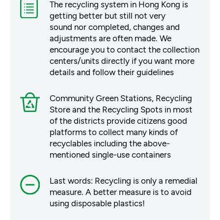
The recycling system in Hong Kong is
getting better but still not very
sound nor completed, changes and
adjustments are often made. We
encourage you to contact the collection
centers/units directly if you want more
details and follow their guidelines
Community Green Stations, Recycling
Store and the Recycling Spots in most
of the districts provide citizens good
platforms to collect many kinds of
recyclables including the above-
mentioned single-use containers
Last words: Recycling is only a remedial
measure. A better measure is to avoid
using disposable plastics!