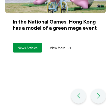
Kong
Hongkongers must see the wast
vent
charging scheme makes financial
sense
News Articles
View More