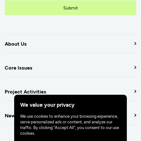
Submit
About Us
Core Issues
Project Activities
We value your privacy
Newsroom
We use cookies to enhance your browsing experience,
serve personalized ads or content, and analyze our
traffic. By clicking "Accept All", you consent to our use
cookies.