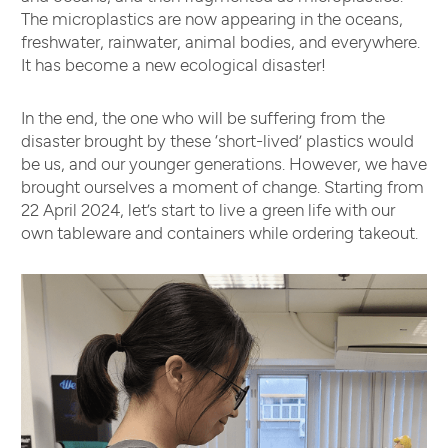
The microplastics are now appearing in the oceans,
freshwater, rainwater, animal bodies, and everywhere.
It has become a new ecological disaster!
In the end, the one who will be suffering from the
disaster brought by these ‘short-lived’ plastics would
be us, and our younger generations. However, we have
brought ourselves a moment of change. Starting from
22 April 2024, let’s start to live a green life with our
own tableware and containers while ordering takeout.