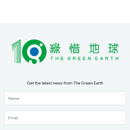
Get the latest news from The Green Earth