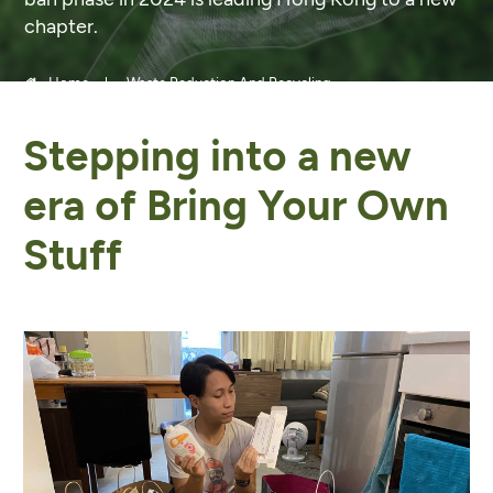
chapter.
Home
Waste Reduction And Recycling
Stepping into a new
era of Bring Your Own
Stuff