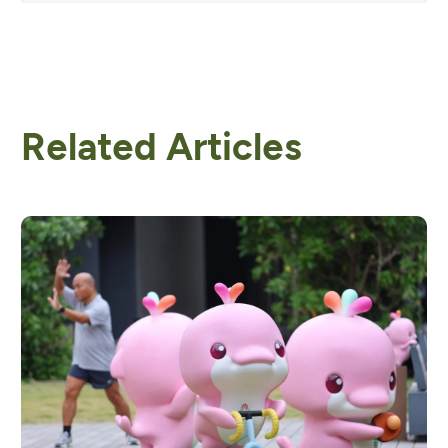
Related Articles