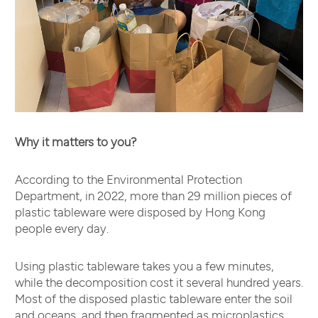
Why it matters to you?
According to the Environmental Protection
Department, in 2022, more than 29 million pieces of
plastic tableware were disposed by Hong Kong
people every day.
Using plastic tableware takes you a few minutes,
while the decomposition cost it several hundred years.
Most of the disposed plastic tableware enter the soil
and oceans, and then fragmented as microplastics.