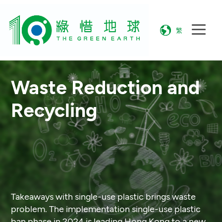
繁
Waste Reduction and
Recycling
Takeaways with single-use plastic brings waste
problem. The implementation single-use plastic
ban phase in 2024 is leading Hong Kong to a new