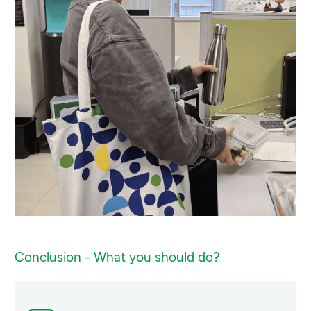
Conclusion - What you should do?