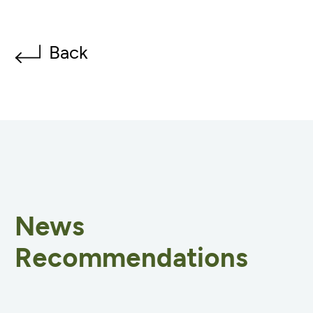
Back
News
Recommendations