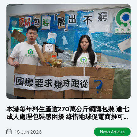
本港每年料生產逾270萬公斤網購包裝 逾七
成人處理包裝感困擾 綠惜地球促電商推可重
用包裝 政府及早銜接國標
18 Jun 2026
News Articles