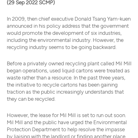
(29 Sep 2022 SCMP)
In 2009, then chief executive Donald Tsang Yam-kuen
announced in his policy address that the government
would promote the development of six industries,
including the environmental industry. However, the
recycling industry seems to be going backward.
Before a privately owned recycling plant called Mil Mill
began operations, used liquid cartons were treated as
waste rather than a resource. In the past three years,
the initiative to recycle cartons has been gaining
traction as the public increasingly understands that
they can be recycled.
However, the lease for Mil Mill is set to run out soon.
Mil Mill and the public have urged the Environmental
Protection Department to help resolve the impasse
by liaising with the landlord or finding another place