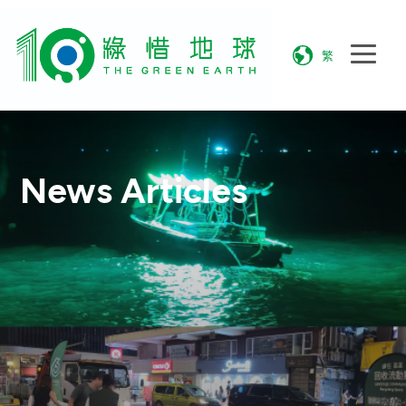
繁
News Articles