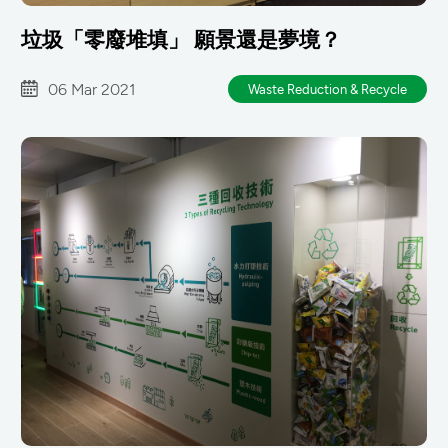
垃圾「零廢堆填」 願景還是夢境？
06 Mar 2021
Waste Reduction & Recycle