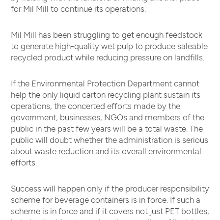
for Mil Mill to continue its operations.
Mil Mill has been struggling to get enough feedstock
to generate high-quality wet pulp to produce saleable
recycled product while reducing pressure on landfills.
If the Environmental Protection Department cannot
help the only liquid carton recycling plant sustain its
operations, the concerted efforts made by the
government, businesses, NGOs and members of the
public in the past few years will be a total waste. The
public will doubt whether the administration is serious
about waste reduction and its overall environmental
efforts.
Success will happen only if the producer responsibility
scheme for beverage containers is in force. If such a
scheme is in force and if it covers not just PET bottles,