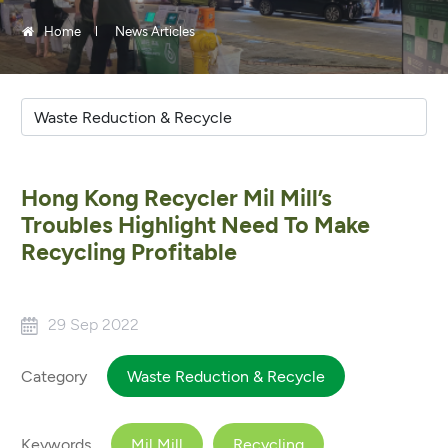
Home
News Articles
Hong Kong Recycler Mil Mill’s
Troubles Highlight Need To Make
Recycling Profitable
29 Sep 2022
Category
Waste Reduction & Recycle
Keywords
Mil Mill
Recycling