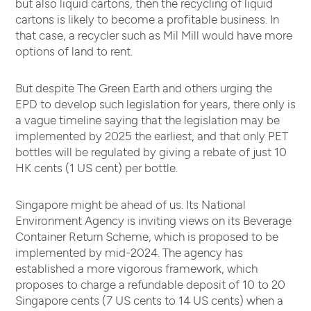
but also liquid cartons, then the recycling of liquid
cartons is likely to become a profitable business. In
that case, a recycler such as Mil Mill would have more
options of land to rent.
But despite The Green Earth and others urging the
EPD to develop such legislation for years, there only is
a vague timeline saying that the legislation may be
implemented by 2025 the earliest, and that only PET
bottles will be regulated by giving a rebate of just 10
HK cents (1 US cent) per bottle.
Singapore might be ahead of us. Its National
Environment Agency is inviting views on its Beverage
Container Return Scheme, which is proposed to be
implemented by mid-2024. The agency has
established a more vigorous framework, which
proposes to charge a refundable deposit of 10 to 20
Singapore cents (7 US cents to 14 US cents) when a