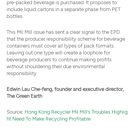
pre-packed beverage is purchased. It proposes to
include liquid cartons in a separate phase from PET
bottles.
This Mil Mill issue has sent a clear signal to the EPD
that the producer responsibility scheme for beverage
containers must cover all types of pack formats.
Leaving out one type will create a loophole for
beverage producers to continue making profits
without shouldering their due environmental
responsibility.
Edwin Lau Che-feng, founder and executive director,
The Green Earth
Source:
Hong Kong Recycler Mil Mill’s Troubles Highlig
ht Need To Make Recycling Profitable