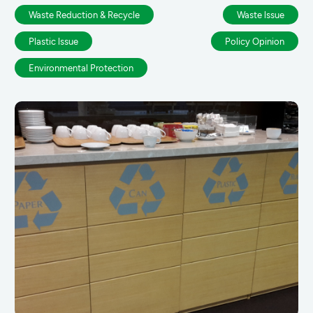
Waste Reduction & Recycle
Waste lssue
Plastic lssue
Policy Opinion
Environmental Protection