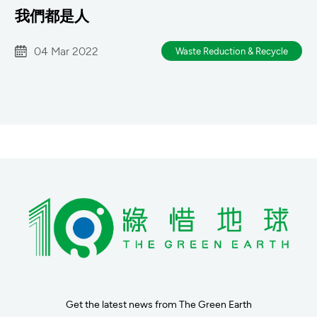
我們都是人
04 Mar 2022
Waste Reduction & Recycle
Get the latest news from The Green Earth