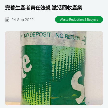
完善生產者責任法規 激活回收產業
24 Sep 2022
Waste Reduction & Recycle