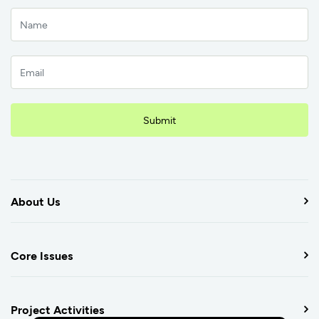
Submit
About Us
Core Issues
Project Activities