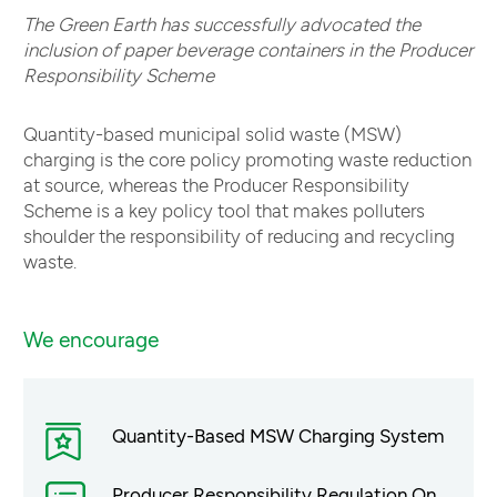
The Green Earth has successfully advocated the
inclusion of paper beverage containers in the Producer
Responsibility Scheme
Quantity-based municipal solid waste (MSW)
charging is the core policy promoting waste reduction
at source, whereas the Producer Responsibility
Scheme is a key policy tool that makes polluters
shoulder the responsibility of reducing and recycling
waste.
We encourage
Quantity-Based MSW Charging System
Producer Responsibility Regulation On