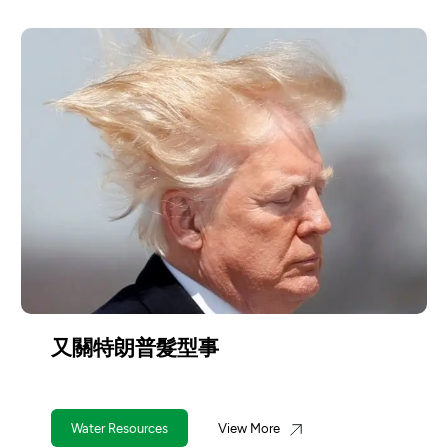
朗普髮型事
台灣應對旱
ources
View More
Water Resourc