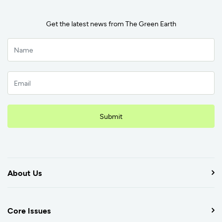
Get the latest news from The Green Earth
Submit
About Us
Core Issues