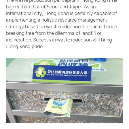
higher than that of Seoul and Taipei. As an
international city, Hong Kong is certainly capable of
implementing a holistic resource management
strategy based on waste reduction at source, hence
breaking free from the dilemma of landfill or
incineration. Success in waste reduction will bring
Hong Kong pride.