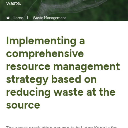
waste.
Home
Waste Management
Implementing a
comprehensive
resource management
strategy based on
reducing waste at the
source
The waste production per capita in Hong Kong is far