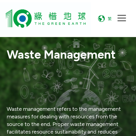
繁
Waste Management
Waste management refers to the management
measures for dealing with resources from the
source to the end. Proper waste management
facilitates resource sustainability and reduces