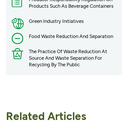
Products Such As Beverage Containers
Green Industry Initiatives
Food Waste Reduction And Separation
The Practice Of Waste Reduction At
Source And Waste Separation For
Recycling By The Public
Related Articles