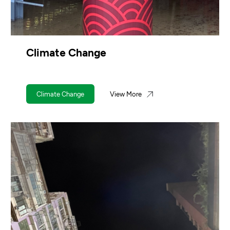
Climate Change
Climate Change
View More