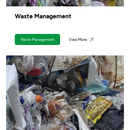
Waste Management
Waste Management
View More