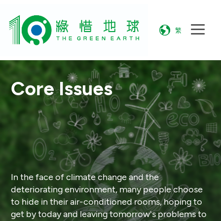
繁
Core Issues
In the face of climate change and the
deteriorating environment, many people choose
to hide in their air-conditioned rooms, hoping to
get by today and leaving tomorrow's problems to