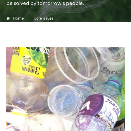
be solved by tomorrow's people.
Home
Core Issues