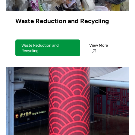
Waste Reduction and Recycling
Waste Reduction and
View More
Recycling