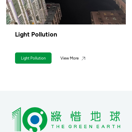
Light Pollution
Light Pollution
View More