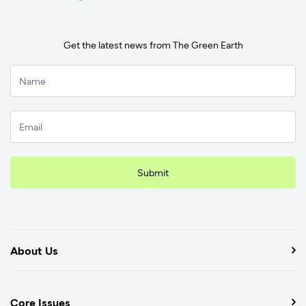
Get the latest news from The Green Earth
Submit
About Us
Core Issues