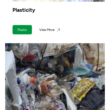
Plasticity
Plastic
View More