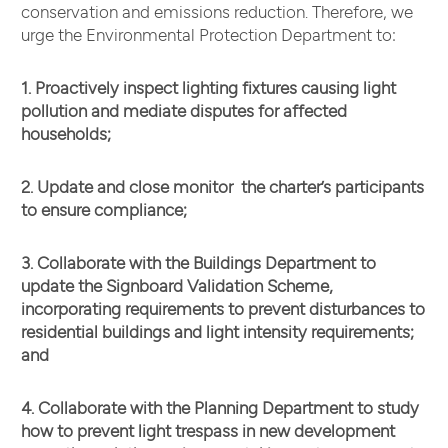
conservation and emissions reduction. Therefore, we
urge the Environmental Protection Department to:
1. Proactively inspect lighting fixtures causing light
pollution and mediate disputes for affected
households;
2. Update and close monitor the charter’s participants
to ensure compliance;
3. Collaborate with the Buildings Department to
update the Signboard Validation Scheme,
incorporating requirements to prevent disturbances to
residential buildings and light intensity requirements;
and
4. Collaborate with the Planning Department to study
how to prevent light trespass in new development