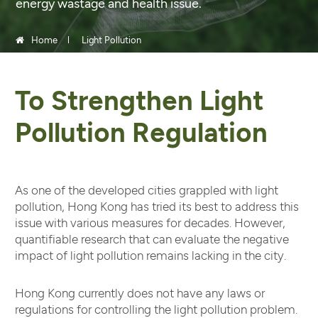
energy wastage and health issue.
Home
Light Pollution
To Strengthen Light
Pollution Regulation
As one of the developed cities grappled with light
pollution, Hong Kong has tried its best to address this
issue with various measures for decades. However,
quantifiable research that can evaluate the negative
impact of light pollution remains lacking in the city.
Hong Kong currently does not have any laws or
regulations for controlling the light pollution problem.