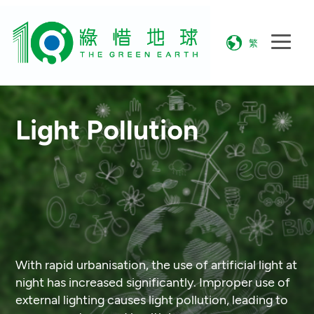
繁
Light Pollution
With rapid urbanisation, the use of artificial light at
night has increased significantly. Improper use of
external lighting causes light pollution, leading to