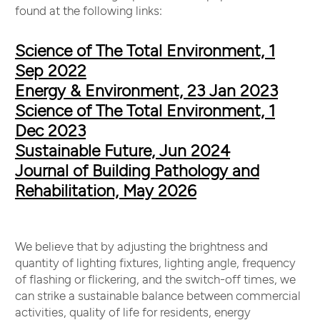
found at the following links:
Science of The Total Environment, 1
Sep 2022
Energy & Environment, 23 Jan 2023
Science of The Total Environment, 1
Dec 2023
Sustainable Future, Jun 2024
Journal of Building Pathology and
Rehabilitation, May 2026
We believe that by adjusting the brightness and
quantity of lighting fixtures, lighting angle, frequency
of flashing or flickering, and the switch-off times, we
can strike a sustainable balance between commercial
activities, quality of life for residents, energy