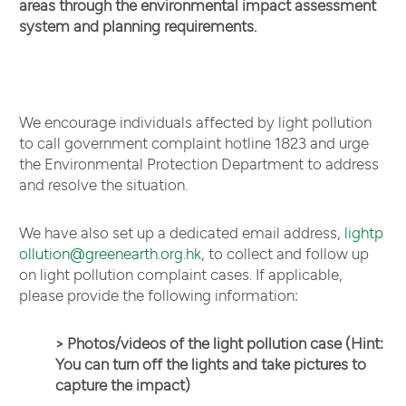
areas through the environmental impact assessment
system and planning requirements.
We encourage individuals affected by light pollution
to call government complaint hotline 1823 and urge
the Environmental Protection Department to address
and resolve the situation.
We have also set up a dedicated email address,
lightp
ollution@greenearth.org.hk
, to collect and follow up
on light pollution complaint cases. If applicable,
please provide the following information:
> Photos/videos of the light pollution case (Hint:
You can turn off the lights and take pictures to
capture the impact)