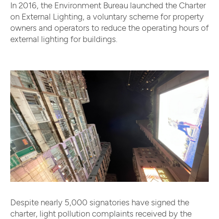
In 2016, the Environment Bureau launched the Charter
on External Lighting, a voluntary scheme for property
owners and operators to reduce the operating hours of
external lighting for buildings.
Despite nearly 5,000 signatories have signed the
charter, light pollution complaints received by the