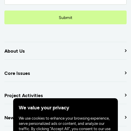
Submit
About Us
Core Issues
Project Activities
We value your privacy
Newsroom
We use cookies to enhance your browsing experience,
serve personalized ads or content, and analyze our
traffic. By clicking "Accept All", you consent to our use