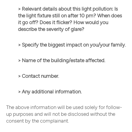
> Relevant details about this light pollution: Is
the light fixture still on after 10 pm? When does
it go off? Does it flicker? How would you
describe the severity of glare?
> Specify
the biggest impact on you/your family.
> Name of the building/estate affected.
> Contact number.
> Any additional information.
The above information will be used solely for follow-
up purposes and will not be disclosed without the
consent by the complainant.