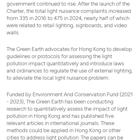
government continued to rise. After the launch of the
Charter, the total light nuisance complaints increased
from 335 in 2016 to 475 in 2024, nearly half of which
were related to retail lighting, signboards, and video
walls.
The Green Earth advocates for Hong Kong to develop
guidelines or protocols for assessing the light
pollution impact quantitatively and introduce laws
and ordinances to regulate the use of external lighting,
to alleviate the local light nuisance problem.
Funded by Environment And Conservation Fund (2021
- 2023), The Green Earth has been conducting
research to quantitatively assess the impact of light
pollution in Hong Kong and has published five
relevant articles in international journals. These
methods could be applied in Hong Kong or other
cities to address light pollution. The papers can be