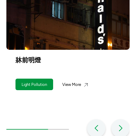
牀前明燈
Light Pollution
View More