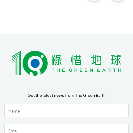
Get the latest news from The Green Earth