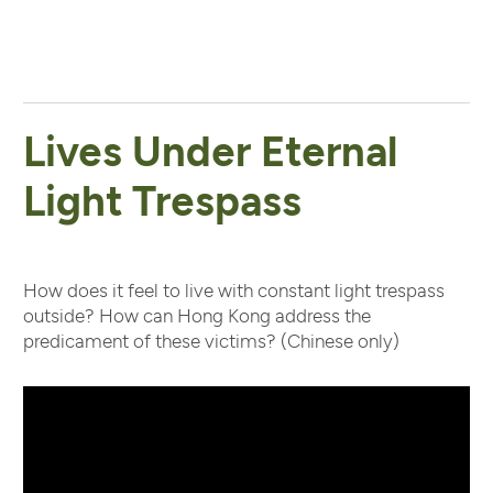
Lives Under Eternal
Light Trespass
How does it feel to live with constant light trespass
outside? How can Hong Kong address the
predicament of these victims? (Chinese only)