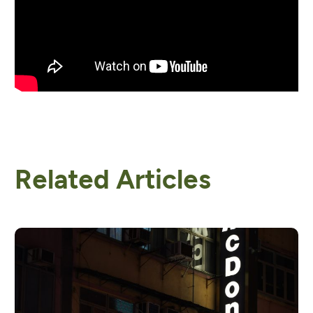
Related Articles