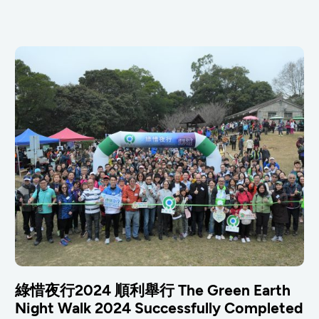
綠惜夜行2024 順利舉行 The Green Earth
Night Walk 2024 Successfully Completed