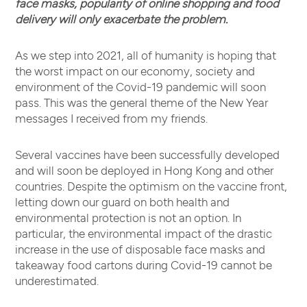
face masks, popularity of online shopping and food
delivery will only exacerbate the problem.
As we step into 2021, all of humanity is hoping that
the worst impact on our economy, society and
environment of the Covid-19 pandemic will soon
pass. This was the general theme of the New Year
messages I received from my friends.
Several vaccines have been successfully developed
and will soon be deployed in Hong Kong and other
countries. Despite the optimism on the vaccine front,
letting down our guard on both health and
environmental protection is not an option. In
particular, the environmental impact of the drastic
increase in the use of disposable face masks and
takeaway food cartons during Covid-19 cannot be
underestimated.