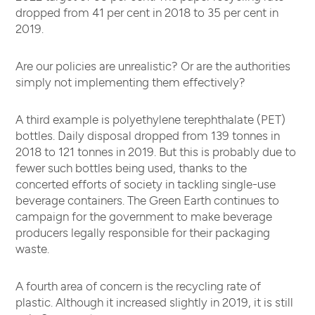
dropped from 41 per cent in 2018 to 35 per cent in
2019.
Are our policies are unrealistic? Or are the authorities
simply not implementing them effectively?
A third example is polyethylene terephthalate (PET)
bottles. Daily disposal dropped from 139 tonnes in
2018 to 121 tonnes in 2019. But this is probably due to
fewer such bottles being used, thanks to the
concerted efforts of society in tackling single-use
beverage containers. The Green Earth continues to
campaign for the government to make beverage
producers legally responsible for their packaging
waste.
A fourth area of concern is the recycling rate of
plastic. Although it increased slightly in 2019, it is still