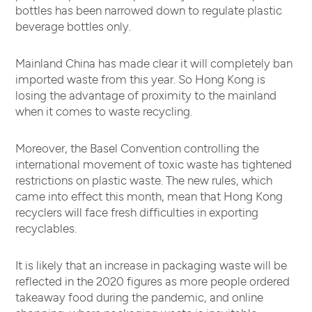
bottles has been narrowed down to regulate plastic
beverage bottles only.
Mainland China has made clear it will completely ban
imported waste from this year. So Hong Kong is
losing the advantage of proximity to the mainland
when it comes to waste recycling.
Moreover, the Basel Convention controlling the
international movement of toxic waste has tightened
restrictions on plastic waste. The new rules, which
came into effect this month, mean that Hong Kong
recyclers will face fresh difficulties in exporting
recyclables.
It is likely that an increase in packaging waste will be
reflected in the 2020 figures as more people ordered
takeaway food during the pandemic, and online