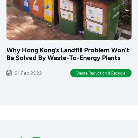
Why Hong Kong’s Landfill Problem Won’t
Be Solved By Waste-To-Energy Plants
21 Feb 2022
Waste Reduction & Recycle