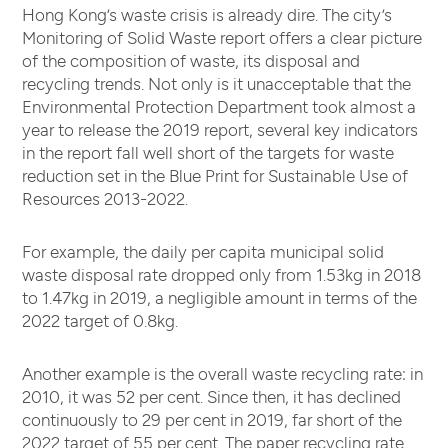
Hong Kong’s waste crisis is already dire. The city’s
Monitoring of Solid Waste report offers a clear picture
of the composition of waste, its disposal and
recycling trends. Not only is it unacceptable that the
Environmental Protection Department took almost a
year to release the 2019 report, several key indicators
in the report fall well short of the targets for waste
reduction set in the Blue Print for Sustainable Use of
Resources 2013-2022.
For example, the daily per capita municipal solid
waste disposal rate dropped only from 1.53kg in 2018
to 1.47kg in 2019, a negligible amount in terms of the
2022 target of 0.8kg.
Another example is the overall waste recycling rate: in
2010, it was 52 per cent. Since then, it has declined
continuously to 29 per cent in 2019, far short of the
2022 target of 55 per cent. The paper recycling rate