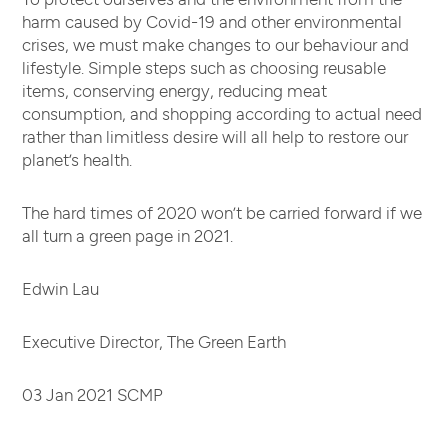
harm caused by Covid-19 and other environmental
crises, we must make changes to our behaviour and
lifestyle. Simple steps such as choosing reusable
items, conserving energy, reducing meat
consumption, and shopping according to actual need
rather than limitless desire will all help to restore our
planet’s health.
The hard times of 2020 won’t be carried forward if we
all turn a green page in 2021.
Edwin Lau
Executive Director, The Green Earth
03 Jan 2021 SCMP