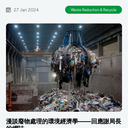
27 Jan 2024
Waste Reduction & Recycle
漫談廢物處理的環境經濟學——回應謝局長