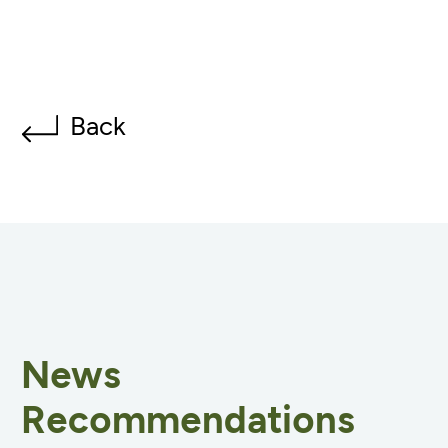
Back
News
Recommendations