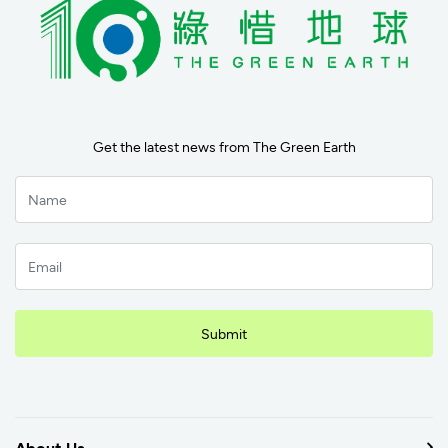
Get the latest news from The Green Earth
Submit
About Us