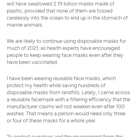
will have swallowed 2.19 billion masks made of
plastic, provided that none of them are tossed
carelessly into the ocean to end up in the stomach of
marine animals.
We are likely to continue using disposable masks for
much of 2021, as health experts have encouraged
people to keep wearing face masks even after they
have been vaccinated.
I have been wearing reusable face masks, which
protect my health while saving hundreds of
disposable masks from landfills. Lately, I came across
a reusable facemask with a filtering efficiency that the
manufacturer claims will not weaken even after 100
washes. That means a person would need only three
or four of these masks for a whole year.
To protect ourselves and the environment from the