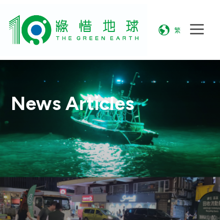
繁
News Articles