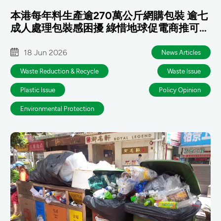
本港每年料生產逾270萬公斤網購包裝 逾七
成人處理包裝感困擾 綠惜地球促電商推可重
用包裝 政府及早銜接國標
18 Jun 2026
News Articles
Waste Reduction & Recycle
Waste lssue
Plastic lssue
Policy Opinion
Environmental Protection