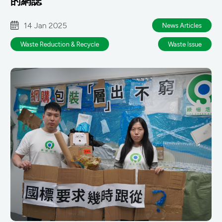
的網誌
14 Jan 2025
News Articles
Waste Reduction & Recycle
Waste lssue