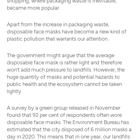
shopping, where packaging waste is inevitable,
became more popular.
Apart from the increase in packaging waste,
disposable face masks have become a new kind of
plastic pollution that warrants our attention.
The government might argue that the average
disposable face mask is rather light and therefore
won’t add much pressure to landfills. However, the
huge quantity of masks and potential hazards to
public health and the ecosystem cannot be taken
lightly.
A survey by a green group released in November
found that 92 per cent of respondents often wore
disposable face masks. The Environment Bureau has
estimated that the city disposed of 6 million masks a
day in 2020. This means that in one year, our landfills