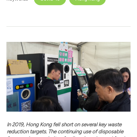
In 2019, Hong Kong fell short on several key waste
reduction targets. The continuing use of disposable