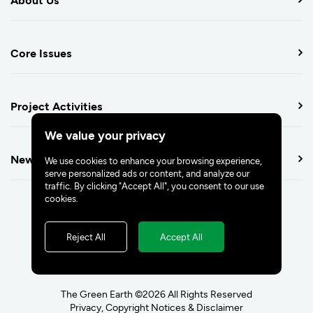
Core Issues
Project Activities
We value your privacy
Newsroom
We use cookies to enhance your browsing experience,
serve personalized ads or content, and analyze our
traffic. By clicking "Accept All", you consent to our use
cookies.
Reject All
Accept All
The Green Earth ©2026 All Rights Reserved
Privacy, Copyright Notices & Disclaimer