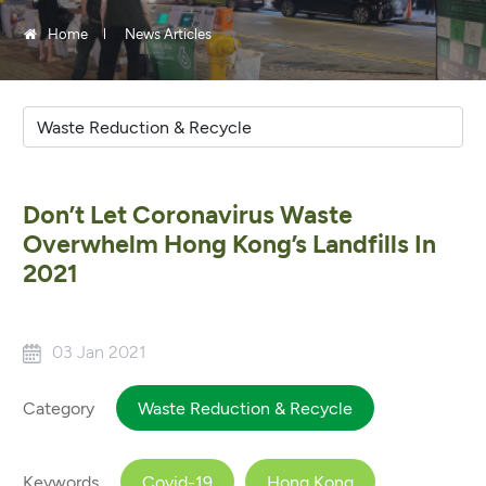
Home
News Articles
Don’t Let Coronavirus Waste
Overwhelm Hong Kong’s Landfills In
2021
03 Jan 2021
Category
Waste Reduction & Recycle
Keywords
Covid-19
Hong Kong