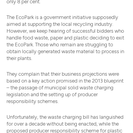
only 8 per cent.
The EcoPark is a government initiative supposedly
aimed at supporting the local recycling industry.
However, we keep hearing of successful bidders who
handle food waste, paper and plastic deciding to exit
the EcoPark. Those who remain are struggling to
obtain locally generated waste material to process in
their plants.
They complain that their business projections were
based on a key action promised in the 2013 blueprint
– the passage of municipal solid waste charging
legislation and the setting up of producer
responsibility schemes.
Unfortunately, the waste charging bill has languished
for over a decade without being enacted, while the
proposed producer responsibility scheme for plastic