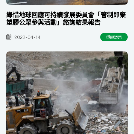
綠惜地球回應可持續發展委員會「管制即棄
塑膠公眾參與活動」諮詢結果報告
2022-04-14
塑膠議題