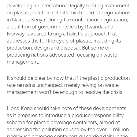
developing an international legally binding instrument
on plastic pollution held its third round of negotiations
in Nairobi, Kenya. During the contentious negotiation,
a coalition of governments led by Rwanda and
Norway favoured taking a holistic approach that
addresses the full life cycle of plastic, including its
production, design and disposal. But some oil-
producing nations advocated focusing on waste
management.
It should be clear by now that if the plastic production
rate remains unchanged, merely relying on waste
management won’t be enough to resolve the crisis.
Hong Kong should take note of these developments
as it prepares to introduce a producer responsibility
scheme for plastic beverage containers, aimed at
addressing the pollution caused by the over 11 million
single-use beverage containers discarded daily in the