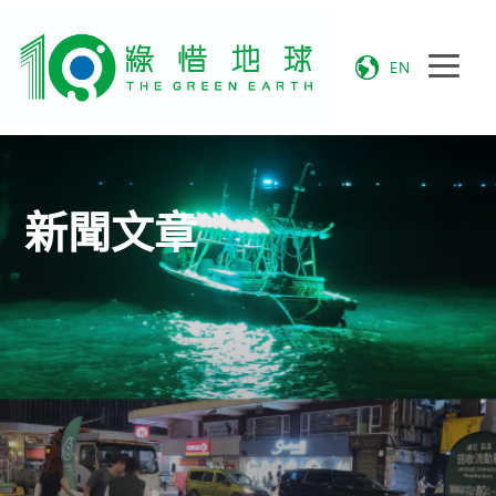
EN
新聞文章