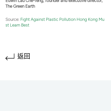
Edwin Lau Che-feng, founder and executive director,
The Green Earth
Source:
Fight Against Plastic Pollution Hong Kong Mu
st Learn Best
返回