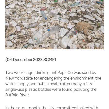
(04 December 2023 SCMP)
Two weeks ago, drinks giant PepsiCo was sued by
New York state for endangering the environment, the
water supply and public health after many of its
single-use plastic bottles were found polluting the
Buffalo River.
In the same month, the UN committee tasked with