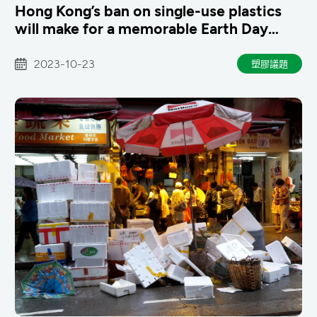
Hong Kong’s ban on single-use plastics
will make for a memorable Earth Day
next year
2023-10-23
塑膠議題