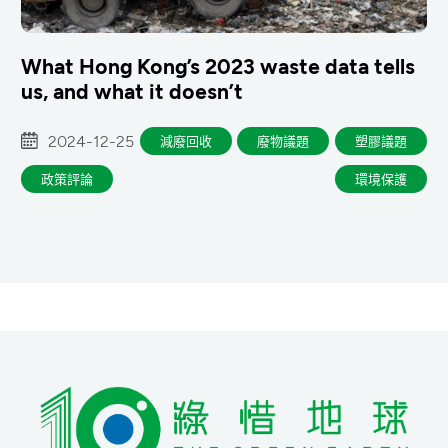
What Hong Kong’s 2023 waste data tells
us, and what it doesn’t
2024-12-25
減廢回收
廢物議題
塑膠議題
政策評論
環境保護