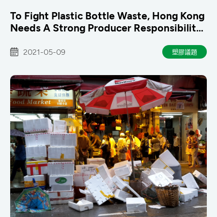
To Fight Plastic Bottle Waste, Hong Kong
Needs A Strong Producer Responsibility
Scheme
2021-05-09
塑膠議題