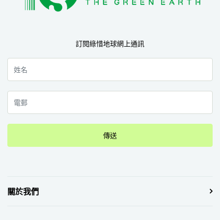
訂閱綠惜地球網上通訊
傳送
關於我們