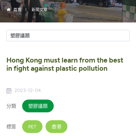
首頁
新聞文章
Hong Kong must learn from the best
in fight against plastic pollution
2023-12-04
分類
塑膠議題
標簽
PET
香港