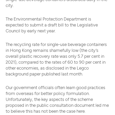
city.
The Environmental Protection Department is
expected to submit a draft bill to the Legislative
Council by early next year.
The recycling rate for single-use beverage containers
in Hong Kong remains shamefully low (the city’s
overall plastic recovery rate was only 5.7 per cent in
2021), compared to the rates of 60 to 90 per cent in
other economies, as disclosed in the Legco
background paper published last month.
Our government officials often learn good practices
from overseas for better policy formulation.
Unfortunately, the key aspects of the scheme
proposed in the public consultation document led me
to believe this has not been the case here.