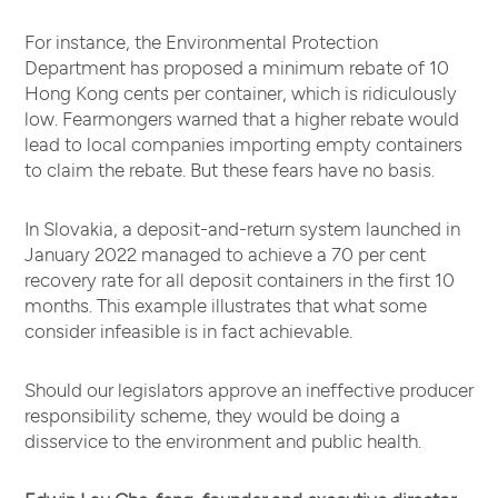
For instance, the Environmental Protection
Department has proposed a minimum rebate of 10
Hong Kong cents per container, which is ridiculously
low. Fearmongers warned that a higher rebate would
lead to local companies importing empty containers
to claim the rebate. But these fears have no basis.
In Slovakia, a deposit-and-return system launched in
January 2022 managed to achieve a 70 per cent
recovery rate for all deposit containers in the first 10
months. This example illustrates that what some
consider infeasible is in fact achievable.
Should our legislators approve an ineffective producer
responsibility scheme, they would be doing a
disservice to the environment and public health.