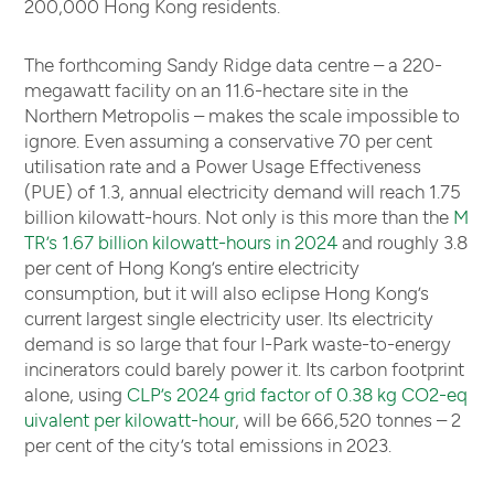
200,000 Hong Kong residents.
The forthcoming Sandy Ridge data centre – a 220-
megawatt facility on an 11.6-hectare site in the
Northern Metropolis – makes the scale impossible to
ignore. Even assuming a conservative 70 per cent
utilisation rate and a Power Usage Effectiveness
(PUE) of 1.3, annual electricity demand will reach 1.75
billion kilowatt-hours. Not only is this more than the
M
TR’s 1.67 billion kilowatt-hours in 2024
and roughly 3.8
per cent of Hong Kong’s entire electricity
consumption, but it will also eclipse Hong Kong’s
current largest single electricity user. Its electricity
demand is so large that four I-Park waste-to-energy
incinerators could barely power it. Its carbon footprint
alone, using
CLP’s 2024 grid factor of 0.38 kg CO2-eq
uivalent per kilowatt-hour
, will be 666,520 tonnes – 2
per cent of the city’s total emissions in 2023.