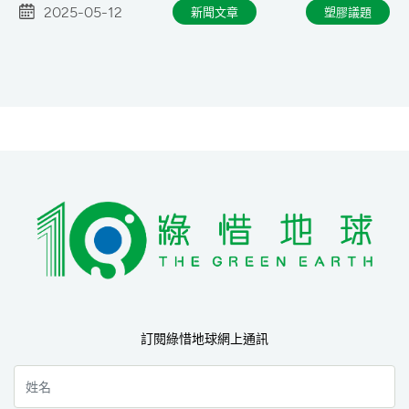
2025-05-12
新聞文章
塑膠議題
訂閱綠惜地球網上通訊