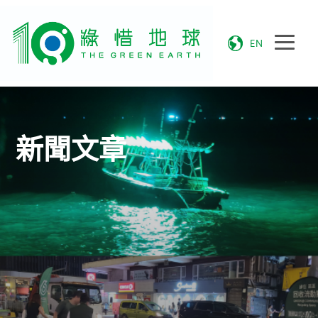
EN
新聞文章