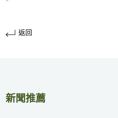
返回
新聞推薦