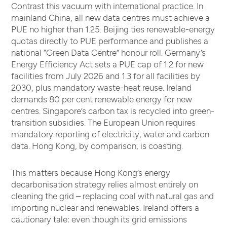
Contrast this vacuum with international practice. In
mainland China, all new data centres must achieve a
PUE no higher than 1.25. Beijing ties renewable-energy
quotas directly to PUE performance and publishes a
national “Green Data Centre” honour roll. Germany’s
Energy Efficiency Act sets a PUE cap of 1.2 for new
facilities from July 2026 and 1.3 for all facilities by
2030, plus mandatory waste-heat reuse. Ireland
demands 80 per cent renewable energy for new
centres. Singapore’s carbon tax is recycled into green-
transition subsidies. The European Union requires
mandatory reporting of electricity, water and carbon
data. Hong Kong, by comparison, is coasting.
This matters because Hong Kong’s energy
decarbonisation strategy relies almost entirely on
cleaning the grid – replacing coal with natural gas and
importing nuclear and renewables. Ireland offers a
cautionary tale: even though its grid emissions