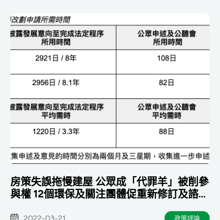
房策失誤拖慢建屋 公眾成「代罪羊」被削參
與權 12個環保及關注團體促重新修訂及諮詢
勿犧牲生態
2022-03-21
政策評論