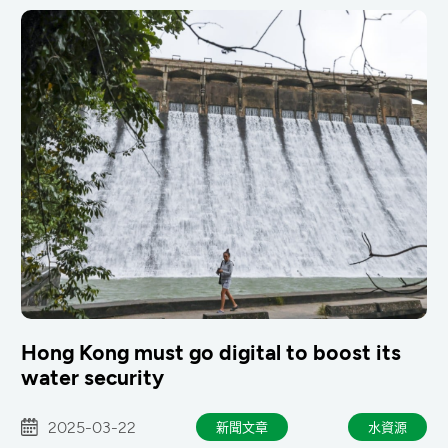
Hong Kong must go digital to boost its
water security
2025-03-22
新聞文章
水資源