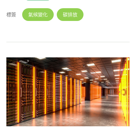
標簽
氣候變化
碳排放