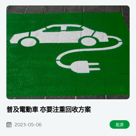
普及電動車 亦要注重回收方案
2023-05-06
能源