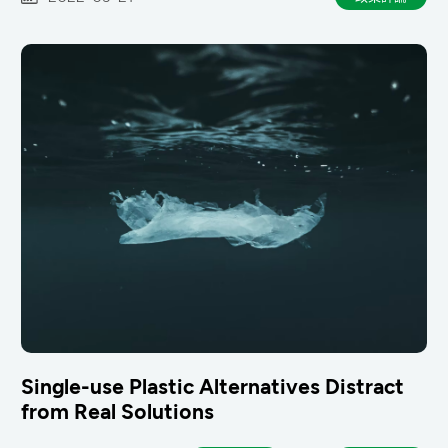
Single-use Plastic Alternatives Distract
from Real Solutions