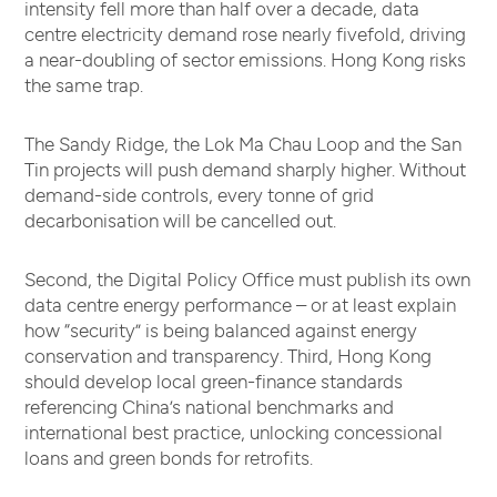
intensity fell more than half over a decade, data
centre electricity demand rose nearly fivefold, driving
a near-doubling of sector emissions. Hong Kong risks
the same trap.
The Sandy Ridge, the Lok Ma Chau Loop and the San
Tin projects will push demand sharply higher. Without
demand-side controls, every tonne of grid
decarbonisation will be cancelled out.
Second, the Digital Policy Office must publish its own
data centre energy performance – or at least explain
how “security” is being balanced against energy
conservation and transparency. Third, Hong Kong
should develop local green-finance standards
referencing China’s national benchmarks and
international best practice, unlocking concessional
loans and green bonds for retrofits.