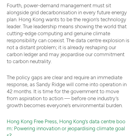
Fourth, power-demand management must sit
alongside grid decarbonisation in every future energy
plan. Hong Kong wants to be the region’s technology
leader. True leadership means showing the world that
cutting-edge computing and genuine climate
responsibility can coexist. The data centre explosion is
not a distant problem; it is already reshaping our
carbon ledger and may jeopardise our commitment
to carbon neutrality.
The policy gaps are clear and require an immediate
response, as Sandy Ridge will come into operation in
42 months. It is time for the government to move
from aspiration to action — before one industry’s
growth becomes everyone’s environmental burden.
Hong Kong Free Press, Hong Kong’s data centre boo
m: Powering innovation or jeopardising climate goal
s?