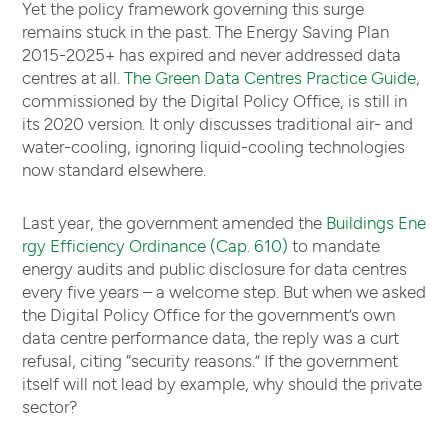
Yet the policy framework governing this surge
remains stuck in the past. The Energy Saving Plan
2015-2025+ has expired and never addressed data
centres at all.
The Green Data Centres Practice Guide
,
commissioned by the Digital Policy Office, is still in
its 2020 version. It only discusses traditional air- and
water-cooling, ignoring liquid-cooling technologies
now standard elsewhere.
Last year, the government amended the
Buildings Ene
rgy Efficiency Ordinance (Cap. 610)
to mandate
energy audits and public disclosure for data centres
every five years – a welcome step. But when we asked
the Digital Policy Office for the government’s own
data centre performance data, the reply was a curt
refusal, citing “security reasons.” If the government
itself will not lead by example, why should the private
sector?