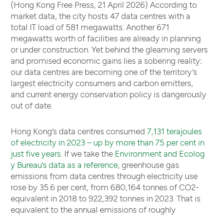
(Hong Kong Free Press, 21 April 2026) According to
market data, the city hosts 47 data centres with a
total IT load of 581 megawatts. Another 671
megawatts worth of facilities are already in planning
or under construction. Yet behind the gleaming servers
and promised economic gains lies a sobering reality:
our data centres are becoming one of the territory’s
largest electricity consumers and carbon emitters,
and current energy conservation policy is dangerously
out of date.
Hong Kong’s data centres consumed
7,131 terajoules
of electricity in 2023 – up by more than 75 per cent in
just five years
. If we take the
Environment and Ecolog
y Bureau’s data as a reference
, greenhouse gas
emissions from data centres through electricity use
rose by 35.6 per cent, from 680,164 tonnes of CO2-
equivalent in 2018 to 922,392 tonnes in 2023. That is
equivalent to the annual emissions of roughly