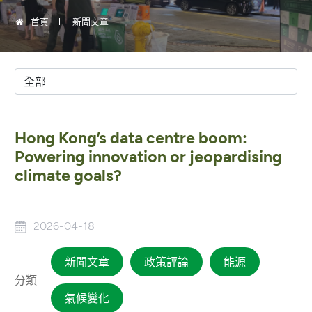
首頁
新聞文章
Hong Kong’s data centre boom:
Powering innovation or jeopardising
climate goals?
2026-04-18
新聞文章
政策評論
能源
分類
氣候變化