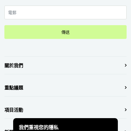
傳送
關於我們
重點議題
項目活動
我們重視您的隱私