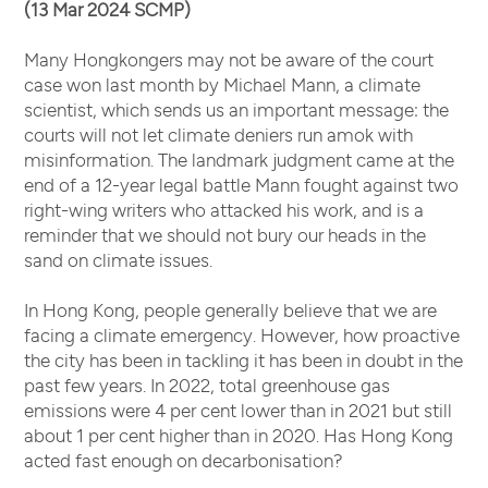
(13 Mar 2024 SCMP)
Many Hongkongers may not be aware of the court
case won last month by Michael Mann, a climate
scientist, which sends us an important message: the
courts will not let climate deniers run amok with
misinformation. The landmark judgment came at the
end of a 12-year legal battle Mann fought against two
right-wing writers who attacked his work, and is a
reminder that we should not bury our heads in the
sand on climate issues.
In Hong Kong, people generally believe that we are
facing a climate emergency. However, how proactive
the city has been in tackling it has been in doubt in the
past few years. In 2022, total greenhouse gas
emissions were 4 per cent lower than in 2021 but still
about 1 per cent higher than in 2020. Has Hong Kong
acted fast enough on decarbonisation?