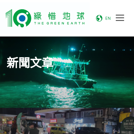
EN
新聞文章