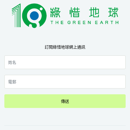
訂閱綠惜地球網上通訊
傳送