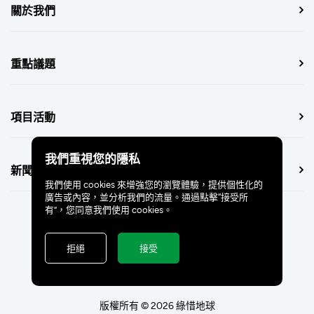
關於我們
重點議題
項目活動
我們重視您的隱私
新聞中心
我們使用 cookies 來增強您的瀏覽體驗，提供個性化的
廣告或內容，並分析我們的流量。通過點擊“接受所
有”，您同意我們使用 cookies。
拒絕
接受
版權所有 © 2026 綠惜地球