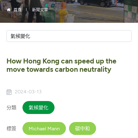
首頁
新聞文章
How Hong Kong can speed up the
move towards carbon neutrality
2024-03-13
分類
氣候變化
標簽
Michael Mann
碳中和