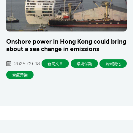
Onshore power in Hong Kong could bring
about a sea change in emissions
2025-09-18
新聞文章
環境保護
氣候變化
空氣污染