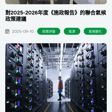
對2025-2026年度《施政報告》的聯合氣候
政策建議
2025-09-10
政策評論
能源
氣候變化