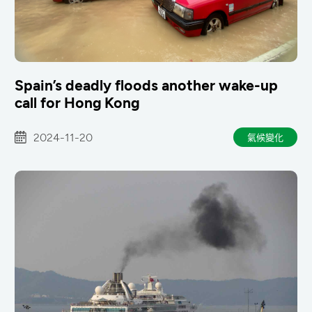
Spain’s deadly floods another wake-up
call for Hong Kong
2024-11-20
氣候變化