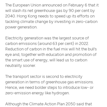
The European Union announced on February 6 that it
will slash its net greenhouse gas by 90 per cent by
2040. Hong Kong needs to speed up its efforts on
tackling climate change by investing in zero-carbon
power generation.
Electricity generation was the largest source of
carbon emissions (around 63 per cent) in 2022.
Reduction of carbon in the fuel mix will hit the bull’s
eye and, together with education and promotion of
the smart use of energy, will lead us to carbon
neutrality sooner.
The transport sector is second to electricity
generation in terms of greenhouse gas emissions.
Hence, we need bolder steps to introduce low- or
zero-emission energy like hydrogen.
Although the Climate Action Plan 2050 said that