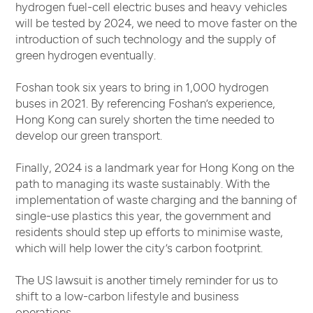
hydrogen fuel-cell electric buses and heavy vehicles
will be tested by 2024, we need to move faster on the
introduction of such technology and the supply of
green hydrogen eventually.
Foshan took six years to bring in 1,000 hydrogen
buses in 2021. By referencing Foshan’s experience,
Hong Kong can surely shorten the time needed to
develop our green transport.
Finally, 2024 is a landmark year for Hong Kong on the
path to managing its waste sustainably. With the
implementation of waste charging and the banning of
single-use plastics this year, the government and
residents should step up efforts to minimise waste,
which will help lower the city’s carbon footprint.
The US lawsuit is another timely reminder for us to
shift to a low-carbon lifestyle and business
operations.