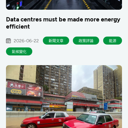
Data centres must be made more energy
efficient
2026-06-22
新聞文章
政策評論
能源
氣候變化