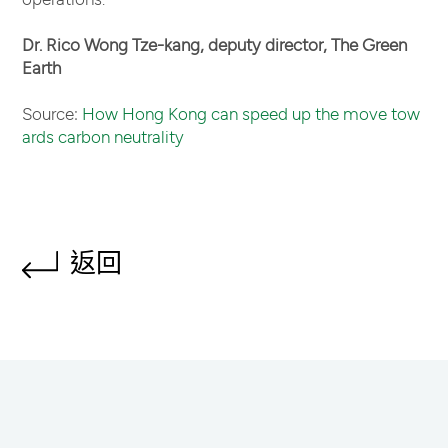
Dr. Rico Wong Tze-kang, deputy director, The Green
Earth
Source:
How Hong Kong can speed up the move tow
ards carbon neutrality
返回