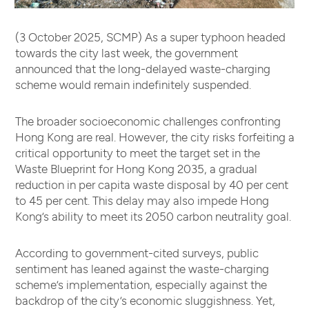
(3 October 2025, SCMP) As a super typhoon headed
towards the city last week, the government
announced that the long-delayed waste-charging
scheme would remain indefinitely suspended.
The broader socioeconomic challenges confronting
Hong Kong are real. However, the city risks forfeiting a
critical opportunity to meet the target set in the
Waste Blueprint for Hong Kong 2035, a gradual
reduction in per capita waste disposal by 40 per cent
to 45 per cent. This delay may also impede Hong
Kong’s ability to meet its 2050 carbon neutrality goal.
According to government-cited surveys, public
sentiment has leaned against the waste-charging
scheme’s implementation, especially against the
backdrop of the city’s economic sluggishness. Yet,