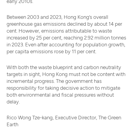
early 2010s.
Between 2003 and 2023, Hong Kong’s overall
greenhouse gas emissions declined by about 14 per
cent. However, emissions attributable to waste
increased by 25 per cent, reaching 2.92 million tonnes
in 2023. Even after accounting for population growth,
per capita emissions rose by 11 per cent.
With both the waste blueprint and carbon neutrality
targets in sight, Hong Kong must not be content with
incremental progress. The government has
responsibility for taking decisive action to mitigate
both environmental and fiscal pressures without
delay.
Rico Wong Tze-kang, Executive Director, The Green
Earth