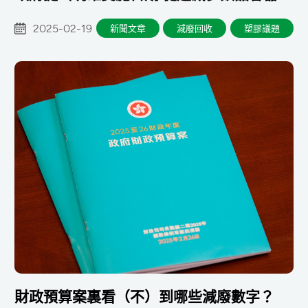
物
2025-02-19
新聞文章
減廢回收
塑膠議題
財政預算案裏看（不）到哪些減廢數字？