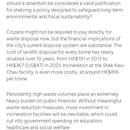
should a downturn be considered a valid justification
for shelving a policy designed to safeguard long-term
environmental and fiscal sustainability?
Citizens might not be required to pay directly for
waste disposal now, but the financial implications of
the city’s current disposal system are substantial. The
cost of landfill disposal for every tonne has nearly
doubled over 10 years, from HK$191 in 2013 to
HK$367 (US$47) in 2023. Incineration at the Shek Kwu
Chau facility is even more costly, at around HK$816
per tonne.
Persistently high waste volumes place an extremely
heavy burden on public finances. Without meaningful
waste reduction measures, more investment in
incineration facilities will be inevitable, which could
cut into government spending on education,
healthcare and social welfare.