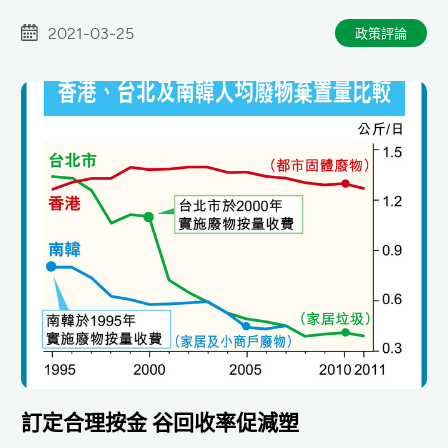
報工作
2021-03-25
政策評論
訂定合理按金 谷回收率促減塑