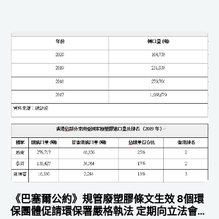
《巴塞爾公約》規管廢塑膠條文生效 8個環
保團體促請環保署嚴格執法 定期向立法會匯