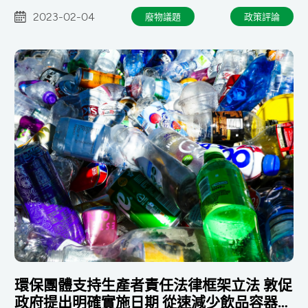
2023-02-04
廢物議題
政策評論
環保團體支持生產者責任法律框架立法 敦促
政府提出明確實施日期 從速減少飲品容器廢