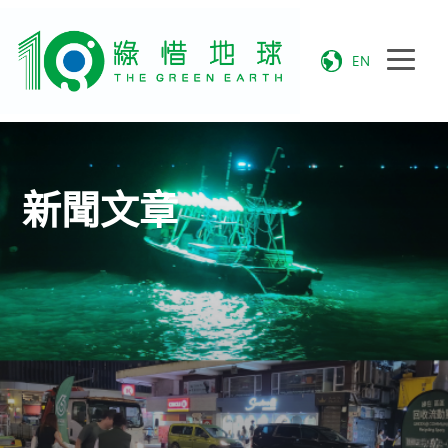
EN
新聞文章