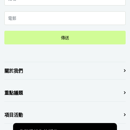
傳送
關於我們
重點議題
項目活動