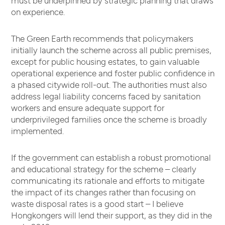
on experience.
The Green Earth recommends that policymakers
initially launch the scheme across all public premises,
except for public housing estates, to gain valuable
operational experience and foster public confidence in
a phased citywide roll-out. The authorities must also
address legal liability concerns faced by sanitation
workers and ensure adequate support for
underprivileged families once the scheme is broadly
implemented.
If the government can establish a robust promotional
and educational strategy for the scheme – clearly
communicating its rationale and efforts to mitigate
the impact of its changes rather than focusing on
waste disposal rates is a good start – I believe
Hongkongers will lend their support, as they did in the