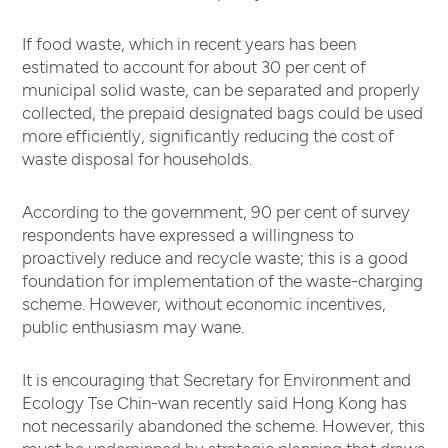
If food waste, which in recent years has been
estimated to account for about 30 per cent of
municipal solid waste, can be separated and properly
collected, the prepaid designated bags could be used
more efficiently, significantly reducing the cost of
waste disposal for households.
According to the government, 90 per cent of survey
respondents have expressed a willingness to
proactively reduce and recycle waste; this is a good
foundation for implementation of the waste-charging
scheme. However, without economic incentives,
public enthusiasm may wane.
It is encouraging that Secretary for Environment and
Ecology Tse Chin-wan recently said Hong Kong has
not necessarily abandoned the scheme. However, this
must be underpinned by strategic planning that draws