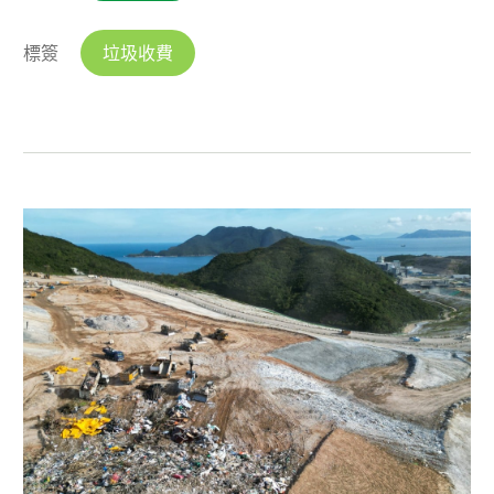
標簽
垃圾收費