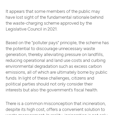
It appears that some members of the public may
have lost sight of the fundamental rationale behind
the waste-charging scheme approved by the
Legislative Council in 2021.
Based on the “polluter pays” principle, the scheme has
the potential to discourage unnecessary waste
generation, thereby alleviating pressure on landfills,
reducing operational and land use costs and curbing
environmental degradation such as excess carbon
emissions, all of which are ultimately borne by public
funds. In light of these challenges, citizens and
political parties should not only consider their
interests but also the government’s fiscal health.
There is a common misconception that incineration,
despite its high cost, offers a convenient solution to
waste management. In reality, incineration is not only