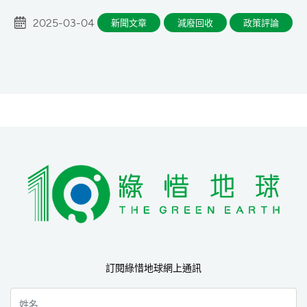
2025-03-04
新聞文章
減廢回收
政策評論
訂閱綠惜地球網上通訊