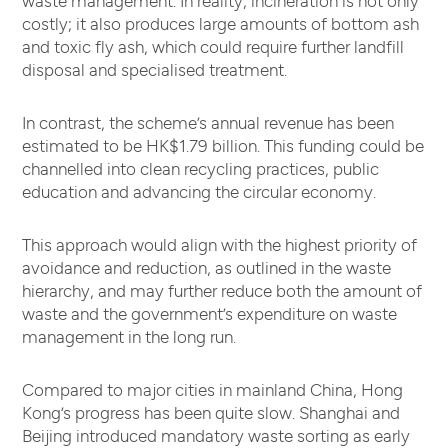
costly; it also produces large amounts of bottom ash
and toxic fly ash, which could require further landfill
disposal and specialised treatment.
In contrast, the scheme’s annual revenue has been
estimated to be HK$1.79 billion. This funding could be
channelled into clean recycling practices, public
education and advancing the circular economy.
This approach would align with the highest priority of
avoidance and reduction, as outlined in the waste
hierarchy, and may further reduce both the amount of
waste and the government’s expenditure on waste
management in the long run.
Compared to major cities in mainland China, Hong
Kong’s progress has been quite slow. Shanghai and
Beijing introduced mandatory waste sorting as early