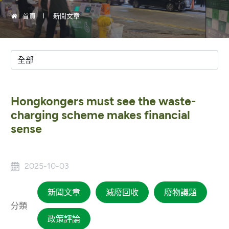
首頁
新聞文章
Hongkongers must see the waste-
charging scheme makes financial
sense
2025-10-03
新聞文章
減廢回收
廢物議題
分類
政策評論