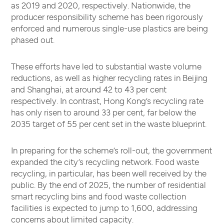
as 2019 and 2020, respectively. Nationwide, the
producer responsibility scheme has been rigorously
enforced and numerous single-use plastics are being
phased out.
These efforts have led to substantial waste volume
reductions, as well as higher recycling rates in Beijing
and Shanghai, at around 42 to 43 per cent
respectively. In contrast, Hong Kong’s recycling rate
has only risen to around 33 per cent, far below the
2035 target of 55 per cent set in the waste blueprint.
In preparing for the scheme’s roll-out, the government
expanded the city’s recycling network. Food waste
recycling, in particular, has been well received by the
public. By the end of 2025, the number of residential
smart recycling bins and food waste collection
facilities is expected to jump to 1,600, addressing
concerns about limited capacity.