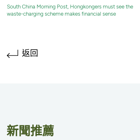
South China Morning Post, Hongkongers must see the
waste-charging scheme makes financial sense
返回
新聞推薦