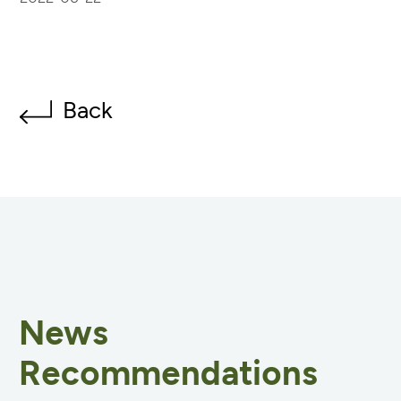
Back
News
Recommendations