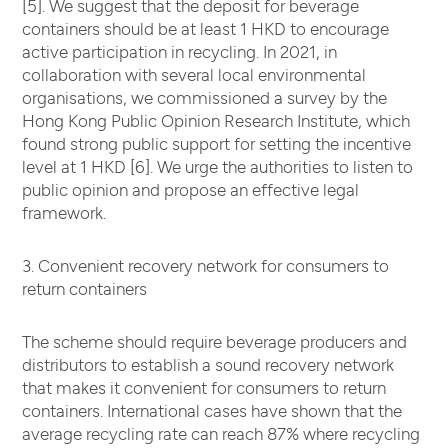
[5]. We suggest that the deposit for beverage
containers should be at least 1 HKD to encourage
active participation in recycling. In 2021, in
collaboration with several local environmental
organisations, we commissioned a survey by the
Hong Kong Public Opinion Research Institute, which
found strong public support for setting the incentive
level at 1 HKD [6]. We urge the authorities to listen to
public opinion and propose an effective legal
framework.
3. Convenient recovery network for consumers to
return containers
The scheme should require beverage producers and
distributors to establish a sound recovery network
that makes it convenient for consumers to return
containers. International cases have shown that the
average recycling rate can reach 87% where recycling