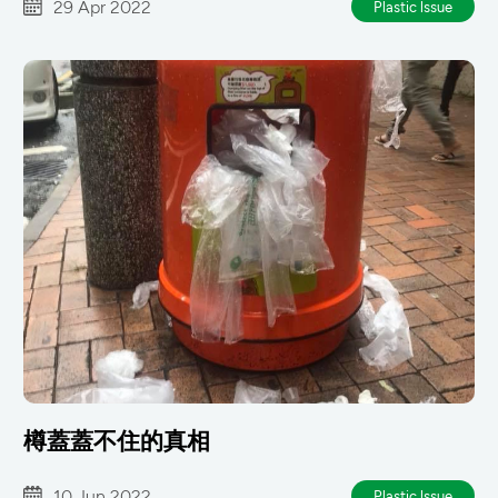
29 Apr 2022
Plastic lssue
樽蓋蓋不住的真相
10 Jun 2022
Plastic lssue