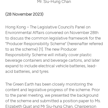
Mr. Siu-Hung Chan
(28 November 2023)
Hong Kong – The Legislative Council’s Panel on
Environmental Affairs convened on November 28th
to discuss the common legislative framework for the
“Producer Responsibility Scheme” (hereinafter referred
to as the scheme) [1]. The new Producer
Responsibility Scheme will initially cover plastic
beverage containers and beverage cartons, and later
expand to include electrical vehicle batteries, lead-
acid batteries, and tyres.
The Green Earth has been closely monitoring the
content and legislative progress of the scheme. Prior
to the panel meeting, we presented the background
of the scheme and submitted a position paper to Ms.
Elizabeth Quat and Mr Siu-hung Chan, Chairperson