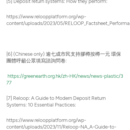
[5] Deposit return systems: How they perform:
https://www.reloopplatform.org/wp-
content/uploads/2023/05/RELOOP_Factsheet_Performa
[6] (Chinese only) 逾七成市民支持膠樽按樽一元 環保
團體呼籲公眾填寫諮詢問卷:
https://greenearth.org.hk/zh-HK/news/news-plastic/3
77
[7] Reloop: A Guide to Modern Deposit Return
Systems: 10 Essential Practices:
https://www.reloopplatform.org/wp-
content/uploads/2023/11/Reloop-NA_A-Guide-to-