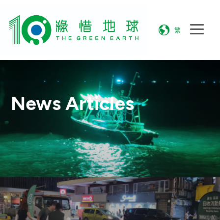
繁
News Articles