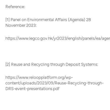
Reference:
[1] Panel on Environmental Affairs (Agenda) 28
November 2023:
https://www.legco.gov.hk/yr2023/english/panels/ea/ag
[2] Reuse and Recycling through Deposit Systems:
https://www.reloopplatform.org/wp-
content/uploads/2023/09/Reuse-Recycling-through-
DRS-event-presentations.pdf