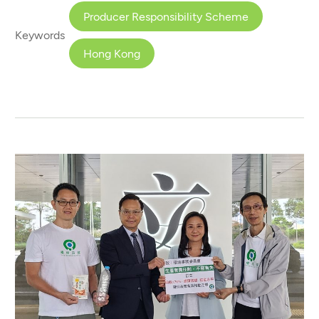
Producer Responsibility Scheme
Keywords
Hong Kong