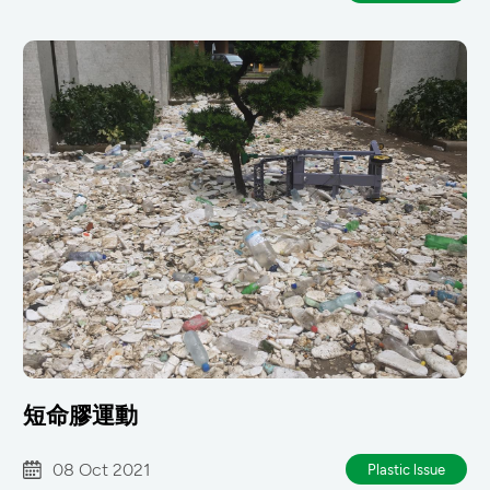
短命膠運動
08 Oct 2021
Plastic lssue