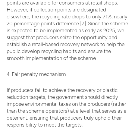
points are available for consumers at retail shops.
However, if collection points are designated
elsewhere, the recycling rate drops to only 71%, nearly
20 percentage points difference [7]. Since the scheme
is expected to be implemented as early as 2025, we
suggest that producers seize the opportunity and
establish a retail-based recovery network to help the
public develop recycling habits and ensure the
smooth implementation of the scheme.
4. Fair penalty mechanism
If producers fail to achieve the recovery or plastic
reduction targets, the government should directly
impose environmental taxes on the producers (rather
than the scheme operators) at a level that serves as a
deterrent, ensuring that producers truly uphold their
responsibility to meet the targets.