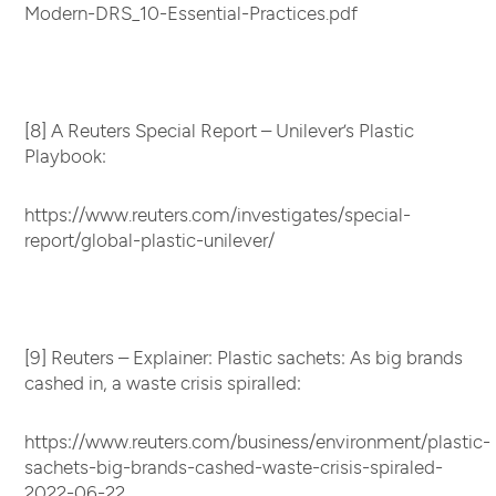
Modern-DRS_10-Essential-Practices.pdf
[8] A Reuters Special Report – Unilever’s Plastic
Playbook:
https://www.reuters.com/investigates/special-
report/global-plastic-unilever/
[9] Reuters – Explainer: Plastic sachets: As big brands
cashed in, a waste crisis spiralled:
https://www.reuters.com/business/environment/plastic-
sachets-big-brands-cashed-waste-crisis-spiraled-
2022-06-22