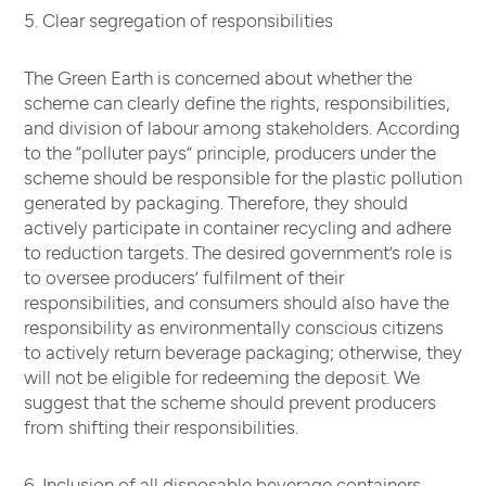
5. Clear segregation of responsibilities
The Green Earth is concerned about whether the
scheme can clearly define the rights, responsibilities,
and division of labour among stakeholders. According
to the “polluter pays” principle, producers under the
scheme should be responsible for the plastic pollution
generated by packaging. Therefore, they should
actively participate in container recycling and adhere
to reduction targets. The desired government’s role is
to oversee producers’ fulfilment of their
responsibilities, and consumers should also have the
responsibility as environmentally conscious citizens
to actively return beverage packaging; otherwise, they
will not be eligible for redeeming the deposit. We
suggest that the scheme should prevent producers
from shifting their responsibilities.
6. Inclusion of all disposable beverage containers