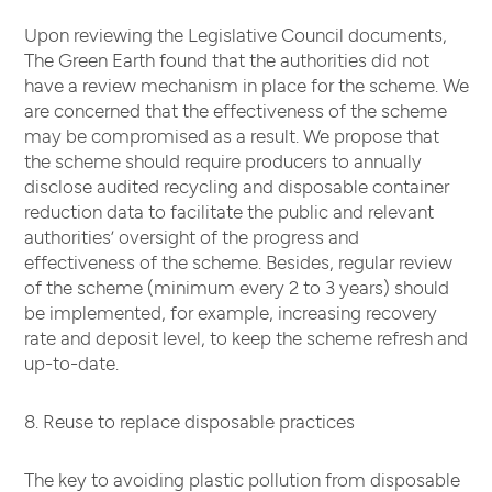
Upon reviewing the Legislative Council documents,
The Green Earth found that the authorities did not
have a review mechanism in place for the scheme. We
are concerned that the effectiveness of the scheme
may be compromised as a result. We propose that
the scheme should require producers to annually
disclose audited recycling and disposable container
reduction data to facilitate the public and relevant
authorities’ oversight of the progress and
effectiveness of the scheme. Besides, regular review
of the scheme (minimum every 2 to 3 years) should
be implemented, for example, increasing recovery
rate and deposit level, to keep the scheme refresh and
up-to-date.
8. Reuse to replace disposable practices
The key to avoiding plastic pollution from disposable