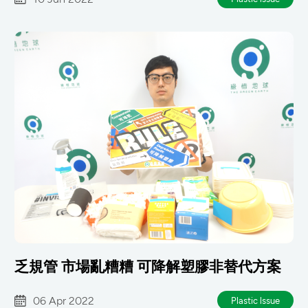
乏規管 市場亂糟糟 可降解塑膠非替代方案
06 Apr 2022
Plastic lssue