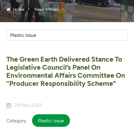
Home
News Articles
The Green Earth Delivered Stance To
Legislative Council’s Panel On
Environmental Affairs Committee On
“Producer Responsibility Scheme”
28 Nov 2023
Category
Plastic lssue