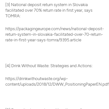
[3] National deposit return system in Slovakia
facilitated over 70% return rate in first year, says
TOMRA:
https://packagingeurope.com/news/national-deposit-
return-system-in-slovakia-facilitated-over-70-return-
rate-in-first-year-says-tomra/9395.article
[4] Drink Without Waste: Strategies and Actions:
https://drinkwithoutwaste.org/wp-
content/uploads/2018/12/DWW_PositioningPaperEN.pdf