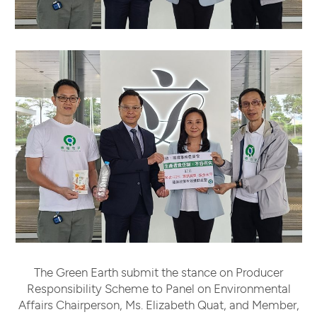
The Green Earth submit the stance on Producer
Responsibility Scheme to Panel on Environmental
Affairs Chairperson, Ms. Elizabeth Quat, and Member,