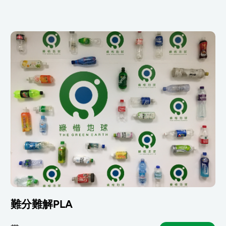
難分難解PLA