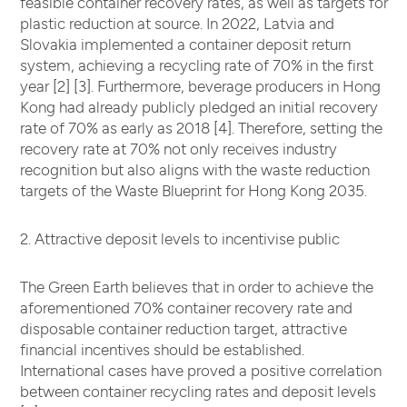
feasible container recovery rates, as well as targets for
plastic reduction at source. In 2022, Latvia and
Slovakia implemented a container deposit return
system, achieving a recycling rate of 70% in the first
year [2] [3]. Furthermore, beverage producers in Hong
Kong had already publicly pledged an initial recovery
rate of 70% as early as 2018 [4]. Therefore, setting the
recovery rate at 70% not only receives industry
recognition but also aligns with the waste reduction
targets of the Waste Blueprint for Hong Kong 2035.
2. Attractive deposit levels to incentivise public
The Green Earth believes that in order to achieve the
aforementioned 70% container recovery rate and
disposable container reduction target, attractive
financial incentives should be established.
International cases have proved a positive correlation
between container recycling rates and deposit levels