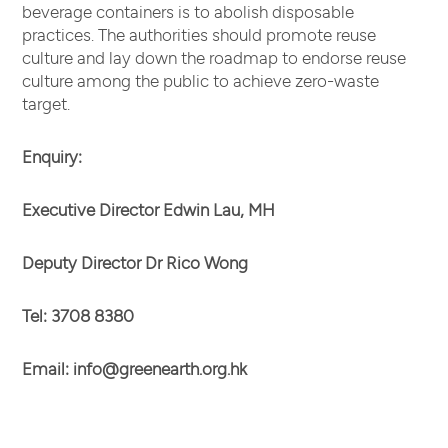
beverage containers is to abolish disposable
practices. The authorities should promote reuse
culture and lay down the roadmap to endorse reuse
culture among the public to achieve zero-waste
target.
Enquiry:
Executive Director Edwin Lau, MH
Deputy Director Dr Rico Wong
Tel: 3708 8380
Email:
info@greenearth.org.hk