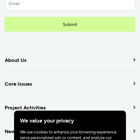
Submit
About Us
Core Issues
Project Activities
We value your privacy
Newsroom
We use cookies to enhance your browsing experience,
serve personalized ads or content, and analyze our