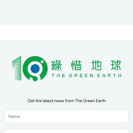
Get the latest news from The Green Earth