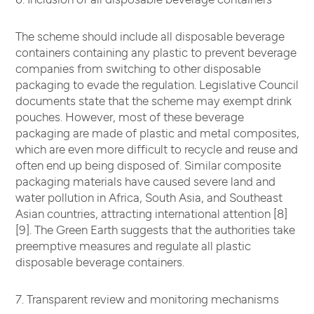
The scheme should include all disposable beverage
containers containing any plastic to prevent beverage
companies from switching to other disposable
packaging to evade the regulation. Legislative Council
documents state that the scheme may exempt drink
pouches. However, most of these beverage
packaging are made of plastic and metal composites,
which are even more difficult to recycle and reuse and
often end up being disposed of. Similar composite
packaging materials have caused severe land and
water pollution in Africa, South Asia, and Southeast
Asian countries, attracting international attention [8]
[9]. The Green Earth suggests that the authorities take
preemptive measures and regulate all plastic
disposable beverage containers.
7. Transparent review and monitoring mechanisms