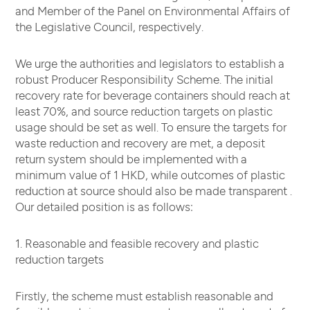
and Member of the Panel on Environmental Affairs of
the Legislative Council, respectively.
We urge the authorities and legislators to establish a
robust Producer Responsibility Scheme. The initial
recovery rate for beverage containers should reach at
least 70%, and source reduction targets on plastic
usage should be set as well. To ensure the targets for
waste reduction and recovery are met, a deposit
return system should be implemented with a
minimum value of 1 HKD, while outcomes of plastic
reduction at source should also be made transparent .
Our detailed position is as follows:
1. Reasonable and feasible recovery and plastic
reduction targets
Firstly, the scheme must establish reasonable and