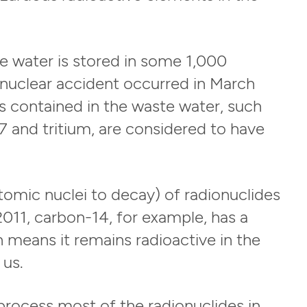
te water is stored in some 1,000
he nuclear accident occurred in March
s contained in the waste water, such
 and tritium, are considered to have
 atomic nuclei to decay) of radionuclides
011, carbon-14, for example, has a
h means it remains radioactive in the
 us.
process most of the radionuclides in