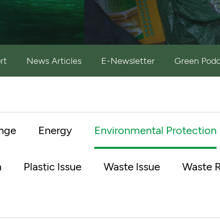
rt
News Articles
E-Newsletter
Green Podc
nge
Energy
Environmental Protection
n
Plastic lssue
Waste lssue
Waste R