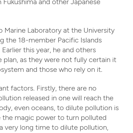
m Fukushima and other Japanese
 Marine Laboratory at the University
ing the 18-member Pacific Islands
arlier this year, he and others
plan, as they were not fully certain it
system and those who rely on it.
t factors. Firstly, there are no
lution released in one will reach the
ody, even oceans, to dilute pollution is
ve the magic power to turn polluted
a very long time to dilute pollution,