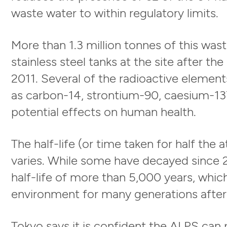
waste water to within regulatory limits.
More than 1.3 million tonnes of this was
stainless steel tanks at the site after t
2011. Several of the radioactive element
as carbon-14, strontium-90, caesium-137
potential effects on human health.
The half-life (or time taken for half the
varies. While some have decayed since 2
half-life of more than 5,000 years, whic
environment for many generations after
Tokyo says it is confident the ALPS can 