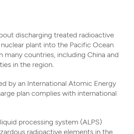
ut discharging treated radioactive
nuclear plant into the Pacific Ocean
n many countries, including China and
ies in the region.
ced by an International Atomic Energy
arge plan complies with international
liquid processing system (ALPS)
zardous radioactive elements in the