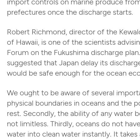
import controls on marine produce fro
prefectures once the discharge starts.
Robert Richmond, director of the Kewalo
of Hawaii, is one of the scientists advis
Forum on the Fukushima discharge plan. E
suggested that Japan delay its discharge 
would be safe enough for the ocean eco
We ought to be aware of several importan
physical boundaries in oceans and the pol
rest. Secondly, the ability of any water b
not limitless. Thirdly, oceans do not ha
water into clean water instantly. It takes 