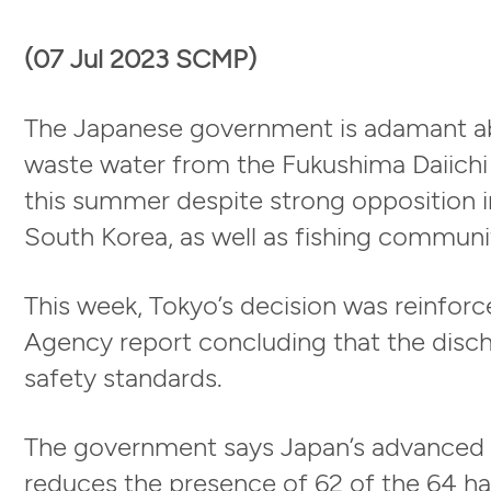
(07 Jul 2023 SCMP)
The Japanese government is adamant abo
waste water from the Fukushima Daiichi 
this summer despite strong opposition i
South Korea, as well as fishing communit
This week, Tokyo’s decision was reinfor
Agency report concluding that the disch
safety standards.
The government says Japan’s advanced 
reduces the presence of 62 of the 64 ha