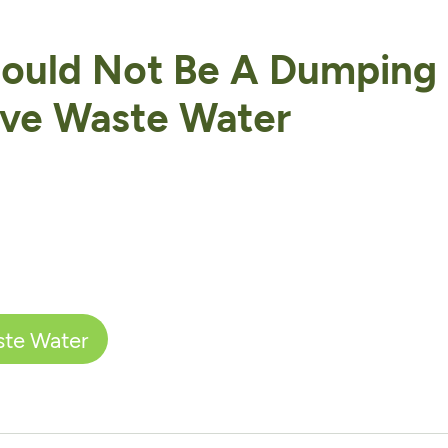
hould Not Be A Dumping
ive Waste Water
ste Water