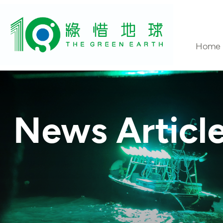
Home
Conta
News Articl