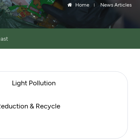
Home
News Articles
ast
Light Pollution
eduction & Recycle