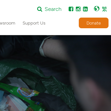
Search
繁
wsroom
Support Us
Donate