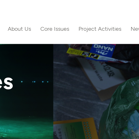
About Us
Core Issues
Project Activities
Ne
ct Us
es