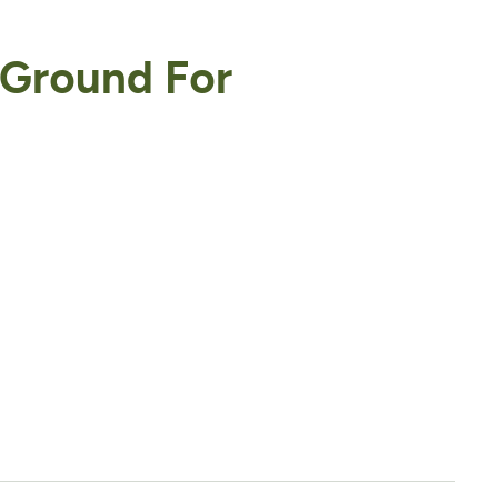
 Ground For