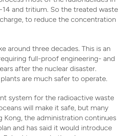
-14 and tritium. So the treated waste
ischarge, to reduce the concentration
ke around three decades. This is an
quiring full-proof engineering- and
ars after the nuclear disaster.
 plants are much safer to operate.
nt system for the radioactive waste
 oceans will make it safe, but many
g Kong, the administration continues
plan and has said it would introduce