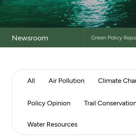
Newsroom
Green Policy Repo
All
Air Pollution
Climate Cha
Policy Opinion
Trail Conservatio
Water Resources