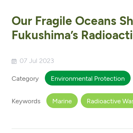
Our Fragile Oceans S
Fukushima’s Radioact
07 Jul 2023
Category
Environmental Protection
Keywords
Marine
Radioactive Wa