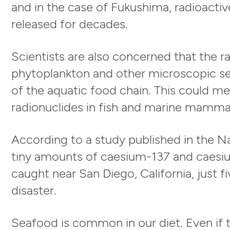
and in the case of Fukushima, radioactiv
released for decades.
Scientists are also concerned that the 
phytoplankton and other microscopic s
of the aquatic food chain. This could m
radionuclides in fish and marine mamma
According to a study published in the N
tiny amounts of caesium-137 and caesi
caught near San Diego, California, just 
disaster.
Seafood is common in our diet. Even if