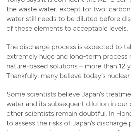
the waste water, except for two: carbon
water still needs to be diluted before d
of these elements to acceptable levels.
The discharge process is expected to ta
extremely huge and long-term process re
nature-based solutions – more than 12 ye
Thankfully, many believe today’s nuclear
Some scientists believe Japan’s treatme
water and its subsequent dilution in our
other scientists remain doubtful. In Hon
to assess the risks of Japan’s discharge 