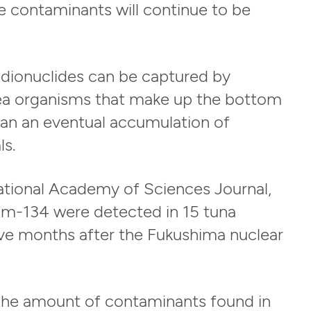
e contaminants will continue to be
radionuclides can be captured by
ea organisms that make up the bottom
ean an eventual accumulation of
ls.
ational Academy of Sciences Journal,
um-134 were detected in 15 tuna
five months after the Fukushima nuclear
 the amount of contaminants found in