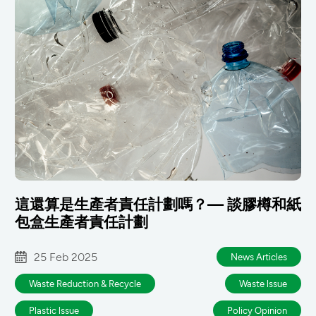
這還算是生產者責任計劃嗎？— 談膠樽和紙
包盒生產者責任計劃
25 Feb 2025
News Articles
Waste Reduction & Recycle
Waste lssue
Plastic lssue
Policy Opinion