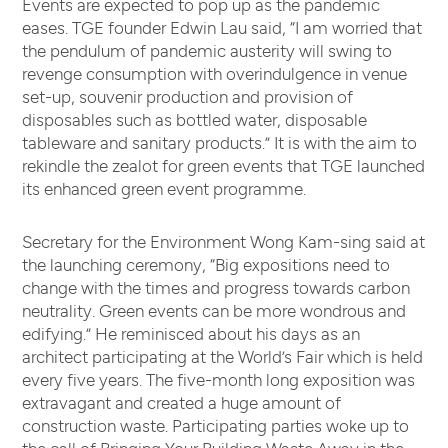
Events are expected to pop up as the pandemic
eases. TGE founder Edwin Lau said, “I am worried that
the pendulum of pandemic austerity will swing to
revenge consumption with overindulgence in venue
set-up, souvenir production and provision of
disposables such as bottled water, disposable
tableware and sanitary products.” It is with the aim to
rekindle the zealot for green events that TGE launched
its enhanced green event programme.
Secretary for the Environment Wong Kam-sing said at
the launching ceremony, “Big expositions need to
change with the times and progress towards carbon
neutrality. Green events can be more wondrous and
edifying.” He reminisced about his days as an
architect participating at the World’s Fair which is held
every five years. The five-month long exposition was
extravagant and created a huge amount of
construction waste. Participating parties woke up to
the call of Bringing Your Building Waste Away in the