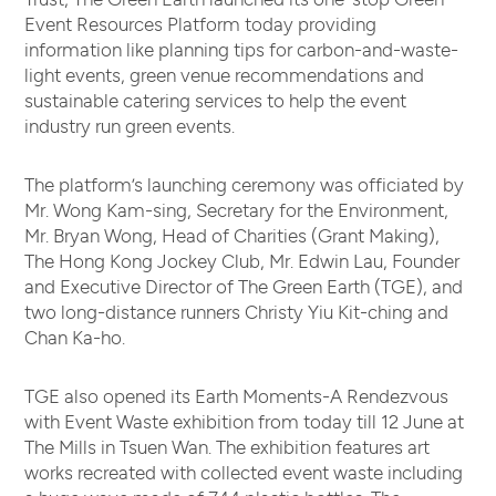
Event Resources Platform today providing
information like planning tips for carbon-and-waste-
light events, green venue recommendations and
sustainable catering services to help the event
industry run green events.
The platform’s launching ceremony was officiated by
Mr. Wong Kam-sing, Secretary for the Environment,
Mr. Bryan Wong, Head of Charities (Grant Making),
The Hong Kong Jockey Club, Mr. Edwin Lau, Founder
and Executive Director of The Green Earth (TGE), and
two long-distance runners Christy Yiu Kit-ching and
Chan Ka-ho.
TGE also opened its Earth Moments-A Rendezvous
with Event Waste exhibition from today till 12 June at
The Mills in Tsuen Wan. The exhibition features art
works recreated with collected event waste including