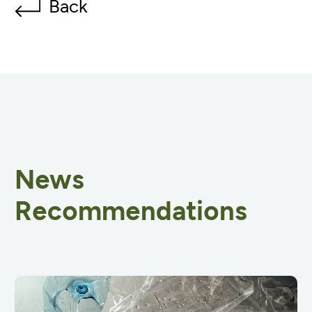
Back
News
Recommendations