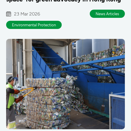
23 Mar 2026
News Articles
Environmental Protection