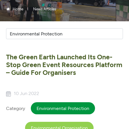
Home
News Articles
The Green Earth Launched Its One-
Stop Green Event Resources Platform
– Guide For Organisers
10 Jun 2022
Category
Environmental Protection
Environmental Organisation