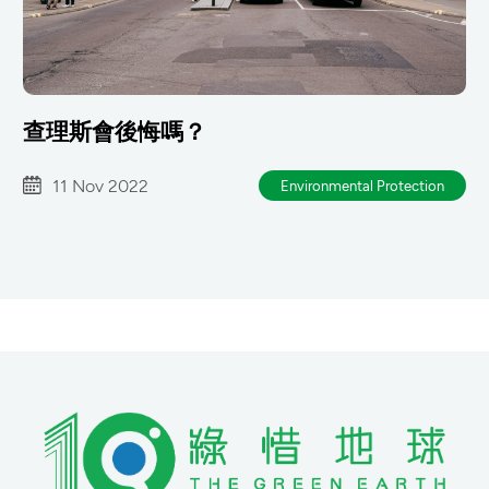
查理斯會後悔嗎？
11 Nov 2022
Environmental Protection