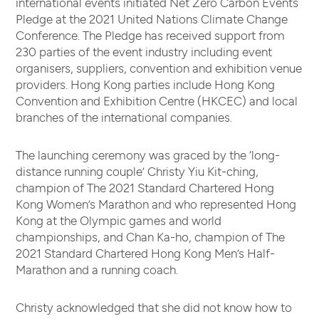
international events initiated Net Zero Carbon Events
Pledge at the 2021 United Nations Climate Change
Conference. The Pledge has received support from
230 parties of the event industry including event
organisers, suppliers, convention and exhibition venue
providers. Hong Kong parties include Hong Kong
Convention and Exhibition Centre (HKCEC) and local
branches of the international companies.
The launching ceremony was graced by the ‘long-
distance running couple’ Christy Yiu Kit-ching,
champion of The 2021 Standard Chartered Hong
Kong Women’s Marathon and who represented Hong
Kong at the Olympic games and world
championships, and Chan Ka-ho, champion of The
2021 Standard Chartered Hong Kong Men’s Half-
Marathon and a running coach.
Christy acknowledged that she did not know how to