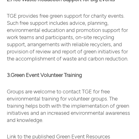
TGE provides free green support for charity events.
Such free support includes advice, planning,
environmental education and promotion support for
work teams and participants, on-site recycling
support, arrangements with reliable recyclers, and
provision of review and report of green initiatives for
the accomplishment of waste and carbon reduction.
3.Green Event Volunteer Training
Groups are welcome to contact TGE for free
environmental training for volunteer groups. The
training helps both with the implementation of green
initiatives and an increased environmental awareness
and knowledge.
Link to the published Green Event Resources