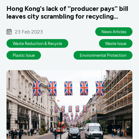
Hong Kong's lack of ''producer pays'' bill
leaves city scrambling for recycling
answers
23 Feb 2023
News Articles
Waste Reduction & Recycle
Waste lssue
Plastic lssue
Environmental Protection