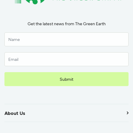
Get the latest news from The Green Earth
Submit
About Us