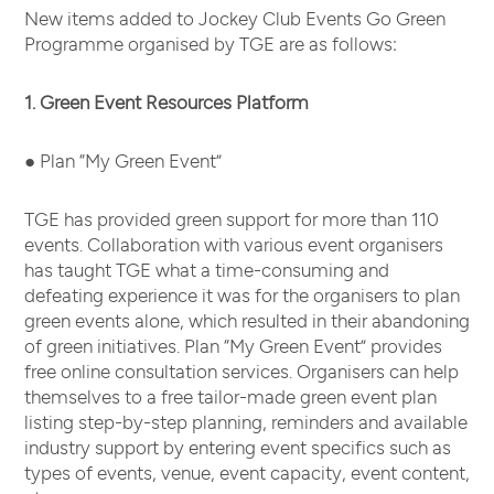
New items added to Jockey Club Events Go Green
Programme organised by TGE are as follows:
1. Green Event Resources Platform
● Plan “My Green Event”
TGE has provided green support for more than 110
events. Collaboration with various event organisers
has taught TGE what a time-consuming and
defeating experience it was for the organisers to plan
green events alone, which resulted in their abandoning
of green initiatives. Plan “My Green Event” provides
free online consultation services. Organisers can help
themselves to a free tailor-made green event plan
listing step-by-step planning, reminders and available
industry support by entering event specifics such as
types of events, venue, event capacity, event content,