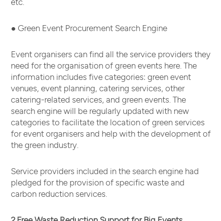
etc.
● Green Event Procurement Search Engine
Event organisers can find all the service providers they
need for the organisation of green events here. The
information includes five categories: green event
venues, event planning, catering services, other
catering-related services, and green events. The
search engine will be regularly updated with new
categories to facilitate the location of green services
for event organisers and help with the development of
the green industry.
Service providers included in the search engine had
pledged for the provision of specific waste and
carbon reduction services.
2.Free Waste Reduction Support for Big Events