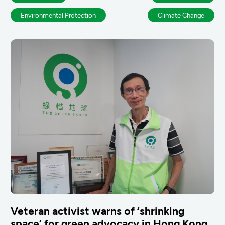
Environmental Protection
Climate Change
Veteran activist warns of ‘shrinking
space’ for green advocacy in Hong Kong