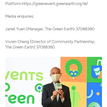
Platform:https://greenevent.greenearth.org.hk/
Media enquiries:
Janet Yuen (Manager, The Green Earth) 37088380
Vivien Cheng (Director of Community Partnership,
The Green Earth) 37088380