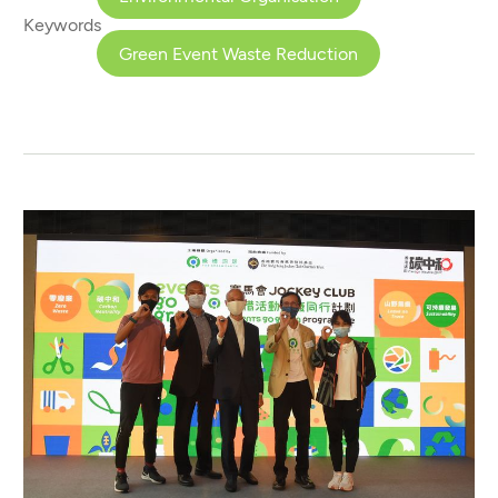
Keywords
Green Event Waste Reduction