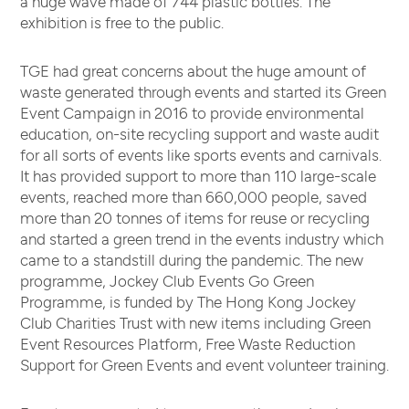
a huge wave made of 744 plastic bottles. The
exhibition is free to the public.
TGE had great concerns about the huge amount of
waste generated through events and started its Green
Event Campaign in 2016 to provide environmental
education, on-site recycling support and waste audit
for all sorts of events like sports events and carnivals.
It has provided support to more than 110 large-scale
events, reached more than 660,000 people, saved
more than 20 tonnes of items for reuse or recycling
and started a green trend in the events industry which
came to a standstill during the pandemic. The new
programme, Jockey Club Events Go Green
Programme, is funded by The Hong Kong Jockey
Club Charities Trust with new items including Green
Event Resources Platform, Free Waste Reduction
Support for Green Events and event volunteer training.