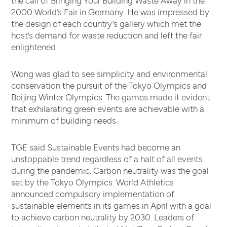
2000 World’s Fair in Germany. He was impressed by
the design of each country’s gallery which met the
host’s demand for waste reduction and left the fair
enlightened.
Wong was glad to see simplicity and environmental
conservation the pursuit of the Tokyo Olympics and
Beijing Winter Olympics. The games made it evident
that exhilarating green events are achievable with a
minimum of building needs.
TGE said Sustainable Events had become an
unstoppable trend regardless of a halt of all events
during the pandemic. Carbon neutrality was the goal
set by the Tokyo Olympics. World Athletics
announced compulsory implementation of
sustainable elements in its games in April with a goal
to achieve carbon neutrality by 2030. Leaders of