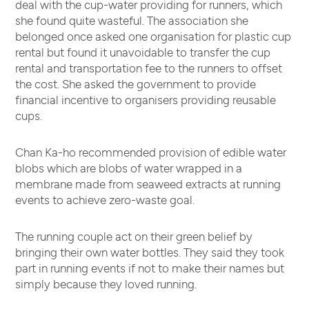
deal with the cup-water providing for runners, which
she found quite wasteful. The association she
belonged once asked one organisation for plastic cup
rental but found it unavoidable to transfer the cup
rental and transportation fee to the runners to offset
the cost. She asked the government to provide
financial incentive to organisers providing reusable
cups.
Chan Ka-ho recommended provision of edible water
blobs which are blobs of water wrapped in a
membrane made from seaweed extracts at running
events to achieve zero-waste goal.
The running couple act on their green belief by
bringing their own water bottles. They said they took
part in running events if not to make their names but
simply because they loved running.