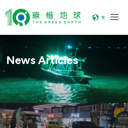
繁
News Articles