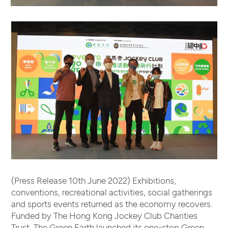
(Press Release 10th June 2022) Exhibitions,
conventions, recreational activities, social gatherings
and sports events returned as the economy recovers.
Funded by The Hong Kong Jockey Club Charities
Trust, The Green Earth launched its one-stop Green