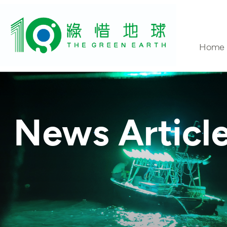
Home
Conta
News Articl