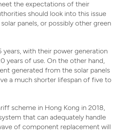
eet the expectations of their
horities should look into this issue
solar panels, or possibly other green
5 years, with their power generation
0 years of use. On the other hand,
rrent generated from the solar panels
ave a much shorter lifespan of five to
tariff scheme in Hong Kong in 2018,
 system that can adequately handle
t wave of component replacement will