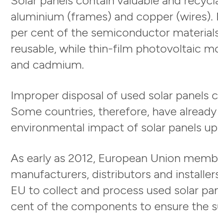
aluminium (frames) and copper (wires). 
per cent of the semiconductor materials 
reusable, while thin-film photovoltaic m
and cadmium.
Improper disposal of used solar panels c
Some countries, therefore, have already
environmental impact of solar panels upo
As early as 2012, European Union membe
manufacturers, distributors and installe
EU to collect and process used solar pan
cent of the components to ensure the su