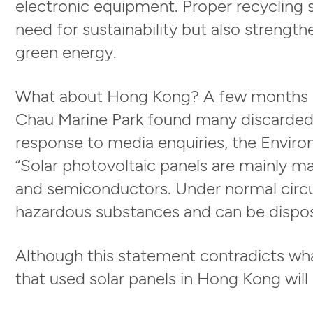
electronic equipment. Proper recycling 
need for sustainability but also streng
green energy.
What about Hong Kong? A few months a
Chau Marine Park found many discarded so
response to media enquiries, the Envir
“Solar photovoltaic panels are mainly ma
and semiconductors. Under normal circu
hazardous substances and can be dispos
Although this statement contradicts what
that used solar panels in Hong Kong will e