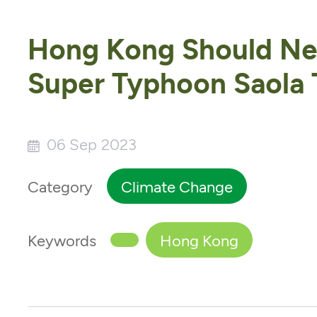
Hong Kong Should Nev
Super Typhoon Saola T
06 Sep 2023
Category
Climate Change
Keywords
Hong Kong