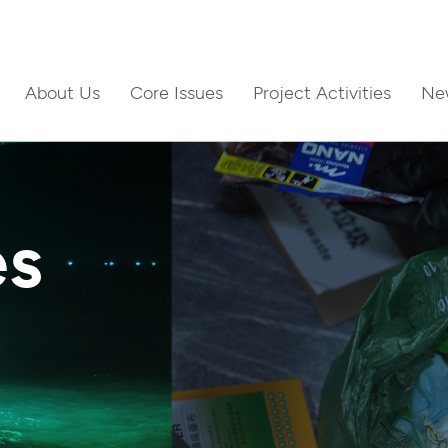
About Us
Core Issues
Project Activities
Ne
ct Us
es