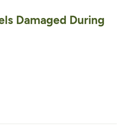
els Damaged During