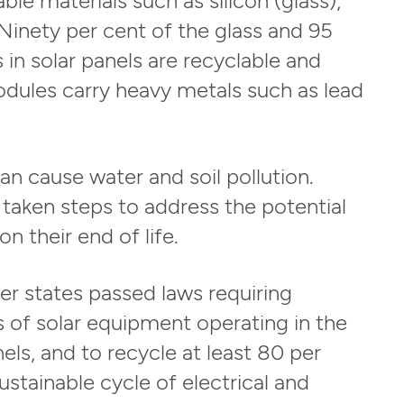
Ninety per cent of the glass and 95
in solar panels are recyclable and
odules carry heavy metals such as lead
an cause water and soil pollution.
 taken steps to address the potential
n their end of life.
r states passed laws requiring
rs of solar equipment operating in the
els, and to recycle at least 80 per
stainable cycle of electrical and