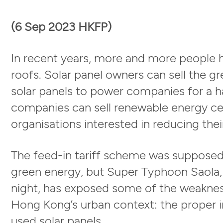
(6 Sep 2023 HKFP)
In recent years, more and more people ha
roofs. Solar panel owners can sell the g
solar panels to power companies for a 
companies can sell renewable energy ce
organisations interested in reducing thei
The feed-in tariff scheme was supposed 
green energy, but Super Typhoon Saola, 
night, has exposed some of the weaknes
Hong Kong’s urban context: the proper in
used solar panels.