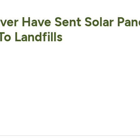
er Have Sent Solar Pan
o Landfills