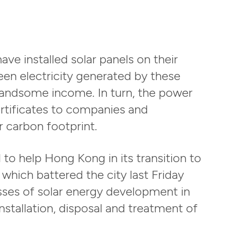
ve installed solar panels on their
reen electricity generated by these
handsome income. In turn, the power
rtificates to companies and
r carbon footprint.
to help Hong Kong in its transition to
which battered the city last Friday
ses of solar energy development in
stallation, disposal and treatment of