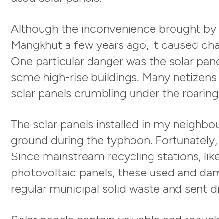
Although the inconvenience brought by S
Mangkhut a few years ago, it caused ch
One particular danger was the solar pan
some high-rise buildings. Many netizens
solar panels crumbling under the roaring
The solar panels installed in my neighbou
ground during the typhoon. Fortunately, 
Since mainstream recycling stations, l
photovoltaic panels, these used and da
regular municipal solid waste and sent dir
Solar panels contain valuable and recycla