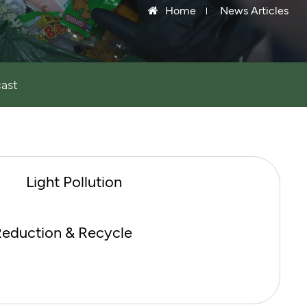
Home
News Articles
ast
Light Pollution
eduction & Recycle