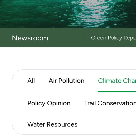
Newsroom
Green Policy Repo
All
Air Pollution
Climate Cha
Policy Opinion
Trail Conservatio
Water Resources