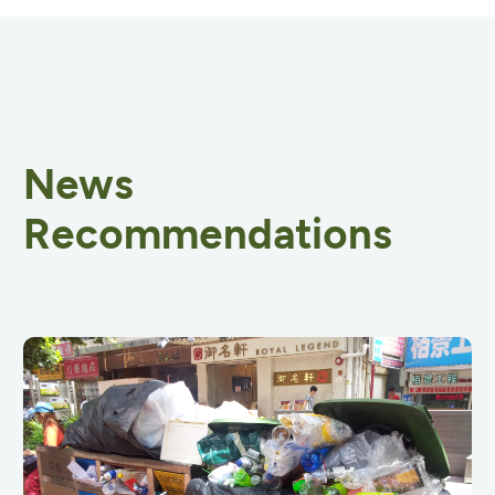
News
Recommendations