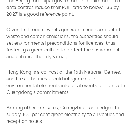
The Beijing municipal government's requirement that
data centres reduce their PUE ratio to below 1.35 by
2027 is a good reference point.
Given that mega-events generate a huge amount of
waste and carbon emissions, the authorities should
set environmental preconditions for licences, thus
fostering a green culture to protect the environment
and enhance the city's image.
Hong Kong is a co-host of the 15th National Games,
and the authorities should integrate more
environmental elements into local events to align with
Guangdong's commitments.
Among other measures, Guangzhou has pledged to
supply 100 per cent green electricity to all venues and
reception hotels.