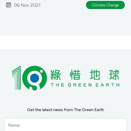
06 Nov 2021
Climate Change
Get the latest news from The Green Earth