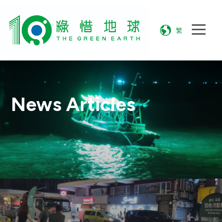
繁
News Articles