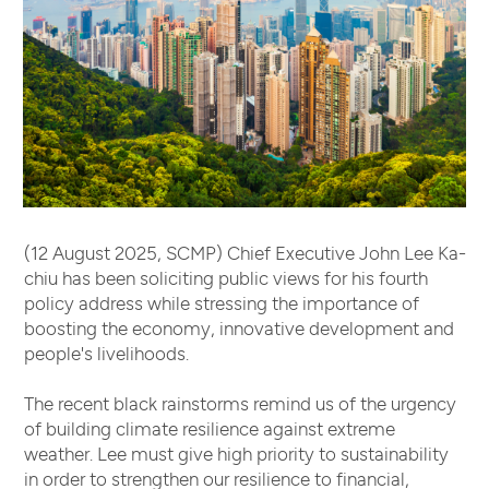
(12 August 2025, SCMP) Chief Executive John Lee Ka-
chiu has been soliciting public views for his fourth
policy address while stressing the importance of
boosting the economy, innovative development and
people's livelihoods.
The recent black rainstorms remind us of the urgency
of building climate resilience against extreme
weather. Lee must give high priority to sustainability
in order to strengthen our resilience to financial,