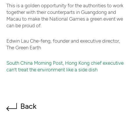
This is a golden opportunity for the authorities to work
together with their counterparts in Guangdong and
Macau to make the National Games a green event we
can be proud of.
Edwin Lau Che-feng, founder and executive director,
The Green Earth
South China Morning Post, Hong Kong chief executive
can’t treat the environment like a side dish
Back