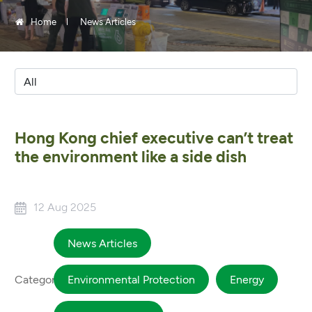
Home
News Articles
Hong Kong chief executive can’t treat
the environment like a side dish
12 Aug 2025
News Articles
Category
Environmental Protection
Energy