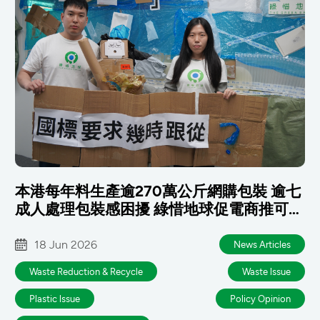
本港每年料生產逾270萬公斤網購包裝 逾七
成人處理包裝感困擾 綠惜地球促電商推可重
用包裝 政府及早銜接國標
18 Jun 2026
News Articles
Waste Reduction & Recycle
Waste lssue
Plastic lssue
Policy Opinion