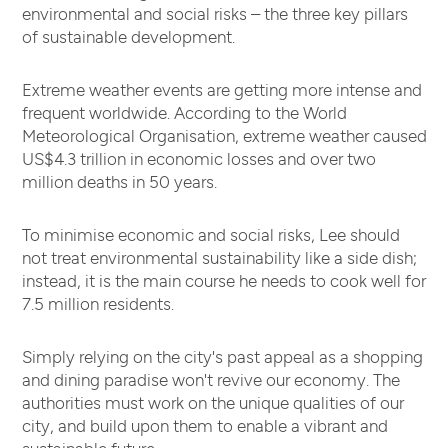
environmental and social risks – the three key pillars
of sustainable development.
Extreme weather events are getting more intense and
frequent worldwide. According to the World
Meteorological Organisation, extreme weather caused
US$4.3 trillion in economic losses and over two
million deaths in 50 years.
To minimise economic and social risks, Lee should
not treat environmental sustainability like a side dish;
instead, it is the main course he needs to cook well for
7.5 million residents.
Simply relying on the city's past appeal as a shopping
and dining paradise won't revive our economy. The
authorities must work on the unique qualities of our
city, and build upon them to enable a vibrant and