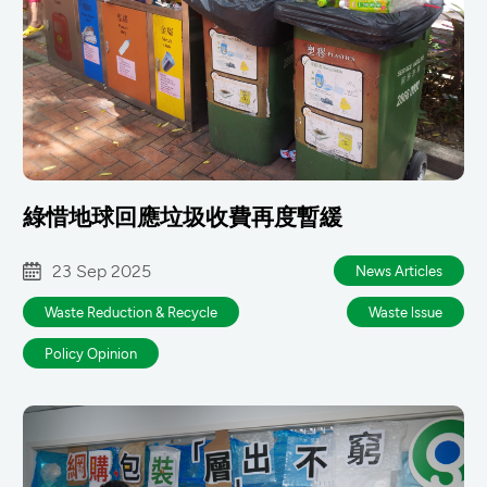
綠惜地球回應垃圾收費再度暫緩
23 Sep 2025
News Articles
Waste Reduction & Recycle
Waste lssue
Policy Opinion