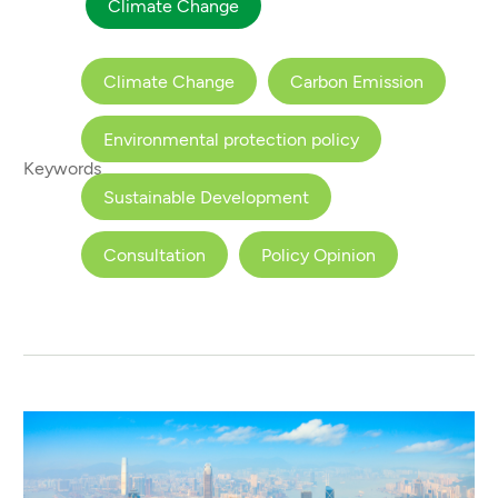
Climate Change
Climate Change
Carbon Emission
Environmental protection policy
Keywords
Sustainable Development
Consultation
Policy Opinion