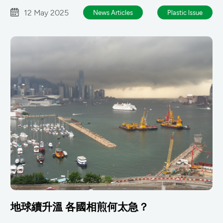
12 May 2025
News Articles
Plastic lssue
地球續升溫 各國相煎何太急？