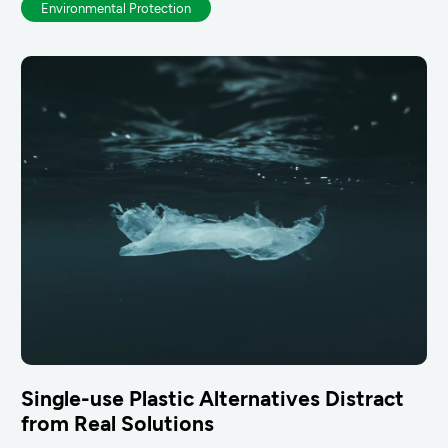
Environmental Protection
Single-use Plastic Alternatives Distract
from Real Solutions