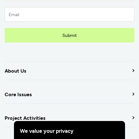
Submit
About Us
Core Issues
Project Activities
We value your privacy