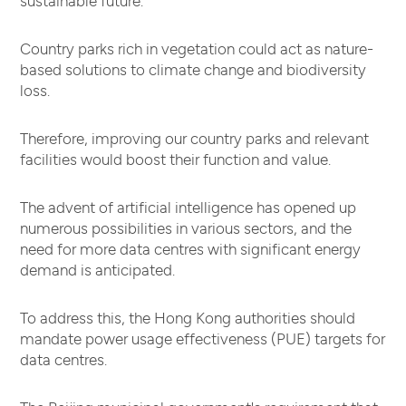
sustainable future.
Country parks rich in vegetation could act as nature-
based solutions to climate change and biodiversity
loss.
Therefore, improving our country parks and relevant
facilities would boost their function and value.
The advent of artificial intelligence has opened up
numerous possibilities in various sectors, and the
need for more data centres with significant energy
demand is anticipated.
To address this, the Hong Kong authorities should
mandate power usage effectiveness (PUE) targets for
data centres.