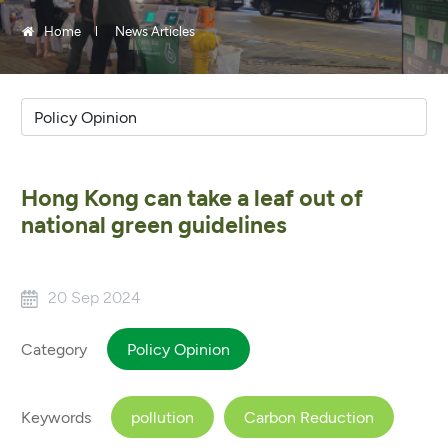
Home
News Articles
Hong Kong can take a leaf out of
national green guidelines
20 Sep 2024
Category
Policy Opinion
Keywords
pollution
Carbon Reduction