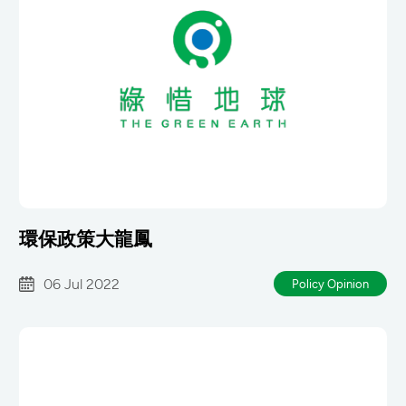
環保政策大龍鳳
06 Jul 2022
Policy Opinion