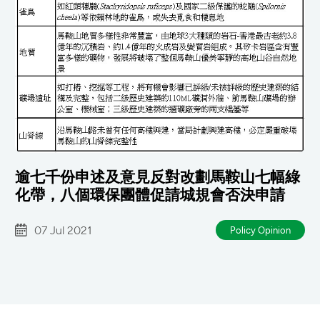
逾七千份申述及意見反對改劃馬鞍山七幅綠
化帶，八個環保團體促請城規會否決申請
07 Jul 2021
Policy Opinion