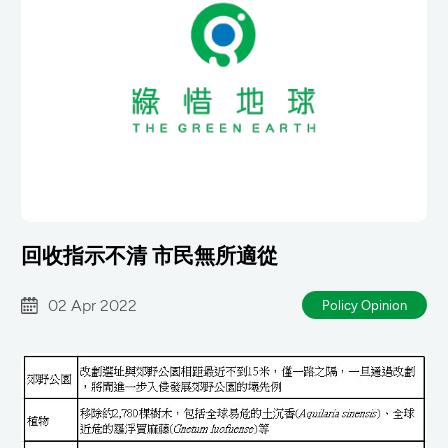
回收指示不清 市民無所適從
02 Apr 2022
Policy Opinion