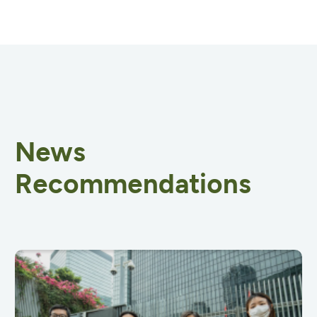
News
Recommendations