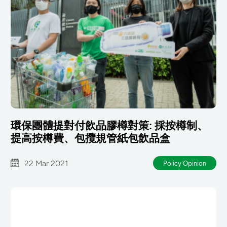
環保團體提對付飲品膠樽對策: 採按樽制、
提高按樽費、包攬規管紙包飲品盒
22 Mar 2021
Policy Opinion