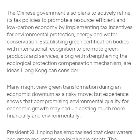
The Chinese government also plans to actively refine
its tax policies to promote a resource-efficient and
low-carbon economy by implementing tax incentives
for environmental protection, energy and water
conservation. Establishing green certification bodies
with international recognition to promote green
products and services, along with strengthening the
ecological protection compensation mechanism, are
ideas Hong Kong can consider.
Many might view green transformation during an
economic downturn as a risky move, but experience
shows that compromising environmental quality for
economic growth may end up costing much more
financially and environmentally.
President Xi Jinping has emphasised that clear waters
and green mountains are invaluable assets. The