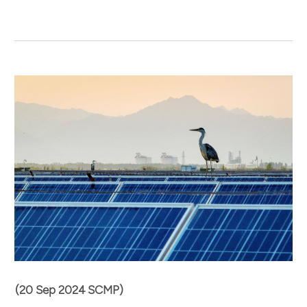
(20 Sep 2024 SCMP)