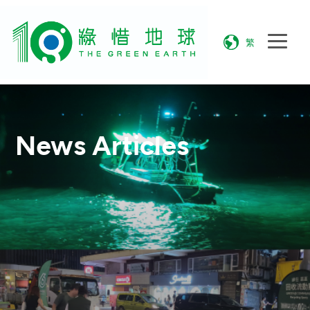
繁
News Articles