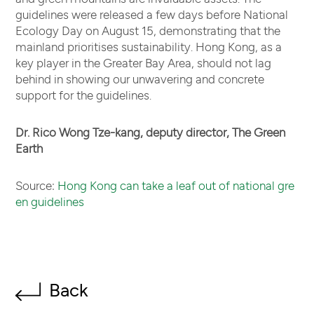
guidelines were released a few days before National
Ecology Day on August 15, demonstrating that the
mainland prioritises sustainability. Hong Kong, as a
key player in the Greater Bay Area, should not lag
behind in showing our unwavering and concrete
support for the guidelines.
Dr. Rico Wong Tze-kang, deputy director, The Green
Earth
Source:
Hong Kong can take a leaf out of national gre
en guidelines
Back