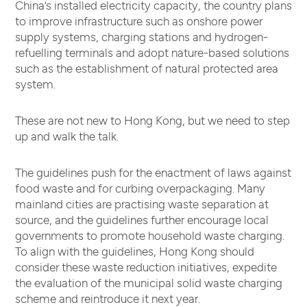
China’s installed electricity capacity, the country plans
to improve infrastructure such as onshore power
supply systems, charging stations and hydrogen-
refuelling terminals and adopt nature-based solutions
such as the establishment of natural protected area
system.
These are not new to Hong Kong, but we need to step
up and walk the talk.
The guidelines push for the enactment of laws against
food waste and for curbing overpackaging. Many
mainland cities are practising waste separation at
source, and the guidelines further encourage local
governments to promote household waste charging.
To align with the guidelines, Hong Kong should
consider these waste reduction initiatives, expedite
the evaluation of the municipal solid waste charging
scheme and reintroduce it next year.