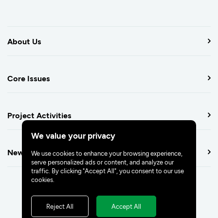
About Us
Core Issues
Project Activities
We value your privacy
Newsroom
We use cookies to enhance your browsing experience,
serve personalized ads or content, and analyze our
traffic. By clicking "Accept All", you consent to our use
cookies.
Reject All
Accept All