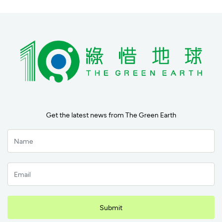
Get the latest news from The Green Earth
Submit