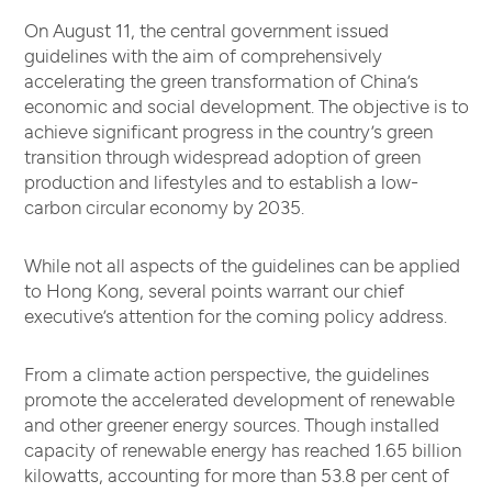
On August 11, the central government issued
guidelines with the aim of comprehensively
accelerating the green transformation of China’s
economic and social development. The objective is to
achieve significant progress in the country’s green
transition through widespread adoption of green
production and lifestyles and to establish a low-
carbon circular economy by 2035.
While not all aspects of the guidelines can be applied
to Hong Kong, several points warrant our chief
executive’s attention for the coming policy address.
From a climate action perspective, the guidelines
promote the accelerated development of renewable
and other greener energy sources. Though installed
capacity of renewable energy has reached 1.65 billion
kilowatts, accounting for more than 53.8 per cent of