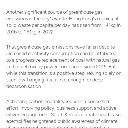
Another significant source of greenhouse gas
emissions is the city’s waste. Hong Kong’s municipal
solid waste per capita per day has risen from 1.41kg in
2016 to 1.51kg in 2022.
That greenhouse gas emissions have fallen despite
increased electricity consumption can be attributed
to a progressive replacement of coal with natural gas
in the fuel mix by power companies since 2015. But
while this transition is a positive step, relying solely on
such low-hanging fruit is not enough for deep
decarbonisation.
Achieving carbon neutrality requires a concerted
effort, involving policy, business support and active
citizen engagement. South Korea’s climate court case
exemplifies heightened public awareness of climate
change impact and a determination to combat it.