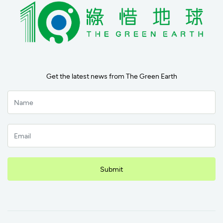
Get the latest news from The Green Earth
Submit