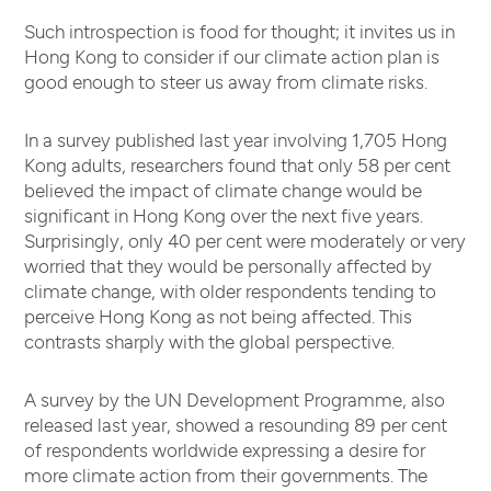
Such introspection is food for thought; it invites us in
Hong Kong to consider if our climate action plan is
good enough to steer us away from climate risks.
In a survey published last year involving 1,705 Hong
Kong adults, researchers found that only 58 per cent
believed the impact of climate change would be
significant in Hong Kong over the next five years.
Surprisingly, only 40 per cent were moderately or very
worried that they would be personally affected by
climate change, with older respondents tending to
perceive Hong Kong as not being affected. This
contrasts sharply with the global perspective.
A survey by the UN Development Programme, also
released last year, showed a resounding 89 per cent
of respondents worldwide expressing a desire for
more climate action from their governments. The