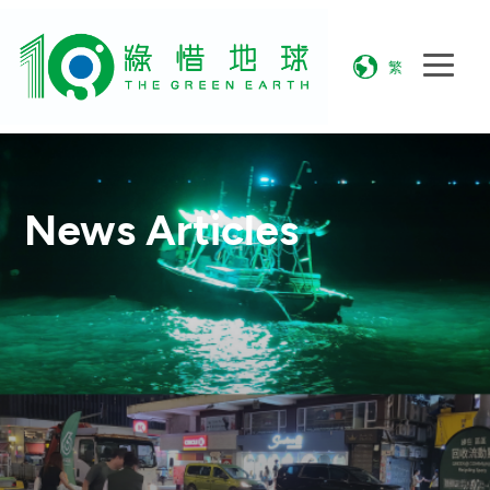
繁
News Articles