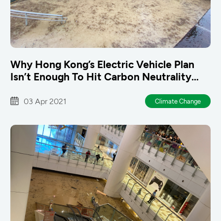
Why Hong Kong’s Electric Vehicle Plan
Isn’t Enough To Hit Carbon Neutrality
Goals
03 Apr 2021
Climate Change