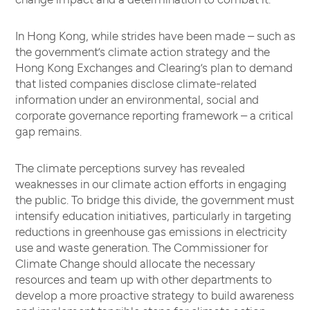
In Hong Kong, while strides have been made – such as
the government’s climate action strategy and the
Hong Kong Exchanges and Clearing’s plan to demand
that listed companies disclose climate-related
information under an environmental, social and
corporate governance reporting framework – a critical
gap remains.
The climate perceptions survey has revealed
weaknesses in our climate action efforts in engaging
the public. To bridge this divide, the government must
intensify education initiatives, particularly in targeting
reductions in greenhouse gas emissions in electricity
use and waste generation. The Commissioner for
Climate Change should allocate the necessary
resources and team up with other departments to
develop a more proactive strategy to build awareness