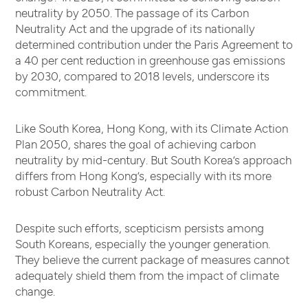
neutrality by 2050. The passage of its Carbon
Neutrality Act and the upgrade of its nationally
determined contribution under the Paris Agreement to
a 40 per cent reduction in greenhouse gas emissions
by 2030, compared to 2018 levels, underscore its
commitment.
Like South Korea, Hong Kong, with its Climate Action
Plan 2050, shares the goal of achieving carbon
neutrality by mid-century. But South Korea’s approach
differs from Hong Kong’s, especially with its more
robust Carbon Neutrality Act.
Despite such efforts, scepticism persists among
South Koreans, especially the younger generation.
They believe the current package of measures cannot
adequately shield them from the impact of climate
change.