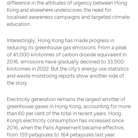
difference in the attitudes of urgency between Hong
Kong and elsewhere underscores the need for
localised awareness campaigns and targeted climate
education.
Interestingly, Hong Kong has made progress in
reducing its greenhouse gas emissions. From a peak
of 41,000 kilotonnes of carbon dioxide equivalent in
2016, emissions have gradually declined to 33,500
kilotonnes in 2022. But the city’s energy use statistics
and waste monitoring reports show another side of
the story.
Electricity generation remains the largest emitter of
greenhouse gases in Hong Kong, accounting for more
than 60 per cent of the total in recent years. Hong
Kong’s electricity consumption has increased since
2016, when the Paris Agreement became effective,
from 159 petajoules to 164 petajoules last year.