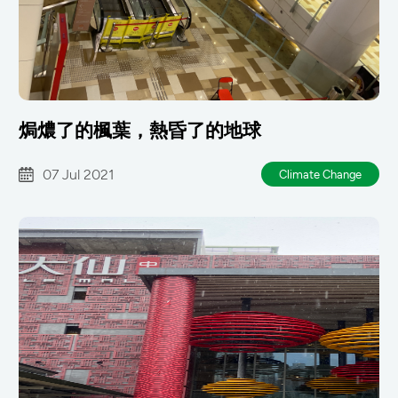
焗燶了的楓葉，熱昏了的地球
07 Jul 2021
Climate Change