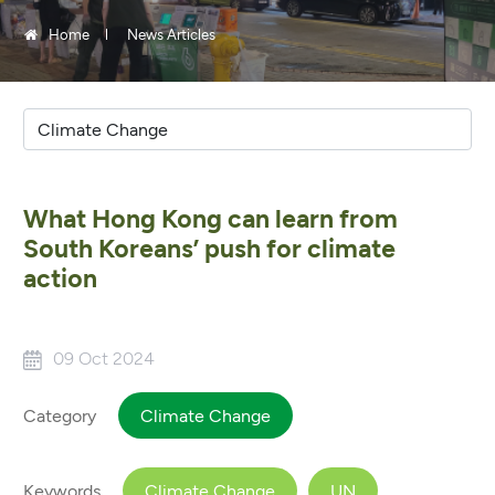
Home
News Articles
What Hong Kong can learn from
South Koreans’ push for climate
action
09 Oct 2024
Category
Climate Change
Keywords
Climate Change
UN