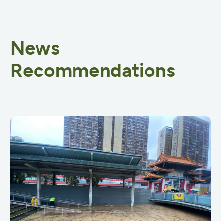
News
Recommendations