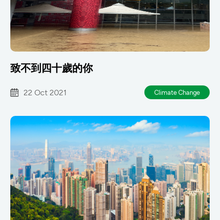
致不到四十歲的你
22 Oct 2021
Climate Change