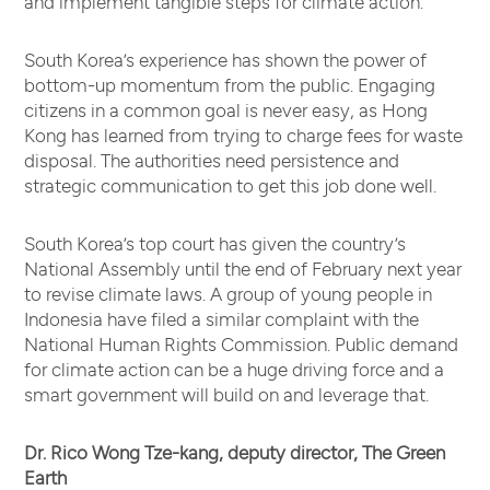
and implement tangible steps for climate action.
South Korea’s experience has shown the power of
bottom-up momentum from the public. Engaging
citizens in a common goal is never easy, as Hong
Kong has learned from trying to charge fees for waste
disposal. The authorities need persistence and
strategic communication to get this job done well.
South Korea’s top court has given the country’s
National Assembly until the end of February next year
to revise climate laws. A group of young people in
Indonesia have filed a similar complaint with the
National Human Rights Commission. Public demand
for climate action can be a huge driving force and a
smart government will build on and leverage that.
Dr. Rico Wong Tze-kang, deputy director, The Green
Earth