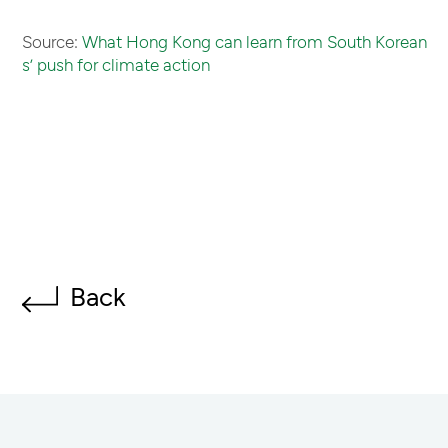
Source:
What Hong Kong can learn from South Korean
s’ push for climate action
Back