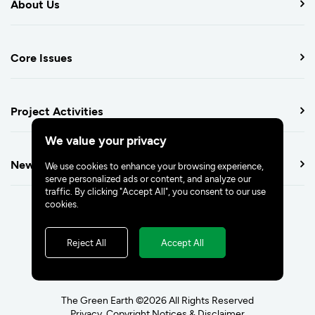
About Us
Core Issues
Project Activities
We value your privacy
Newsroom
We use cookies to enhance your browsing experience,
serve personalized ads or content, and analyze our
traffic. By clicking "Accept All", you consent to our use
cookies.
Reject All
Accept All
The Green Earth ©2026 All Rights Reserved
Privacy, Copyright Notices & Disclaimer