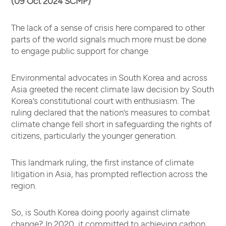
(09 Oct 2024 SCMP)
The lack of a sense of crisis here compared to other
parts of the world signals much more must be done
to engage public support for change
Environmental advocates in South Korea and across
Asia greeted the recent climate law decision by South
Korea’s constitutional court with enthusiasm. The
ruling declared that the nation’s measures to combat
climate change fell short in safeguarding the rights of
citizens, particularly the younger generation.
This landmark ruling, the first instance of climate
litigation in Asia, has prompted reflection across the
region.
So, is South Korea doing poorly against climate
change? In 2020, it committed to achieving carbon