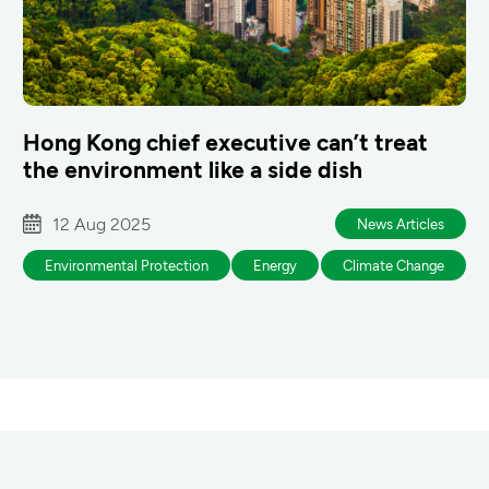
Hong Kong chief executive can’t treat
the environment like a side dish
12 Aug 2025
News Articles
Environmental Protection
Energy
Climate Change