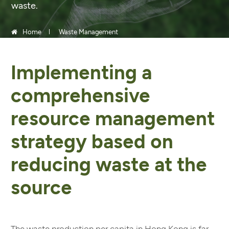
waste.
Home
Waste Management
Implementing a
comprehensive
resource management
strategy based on
reducing waste at the
source
The waste production per capita in Hong Kong is far