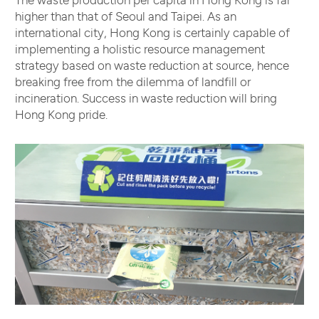
higher than that of Seoul and Taipei. As an
international city, Hong Kong is certainly capable of
implementing a holistic resource management
strategy based on waste reduction at source, hence
breaking free from the dilemma of landfill or
incineration. Success in waste reduction will bring
Hong Kong pride.