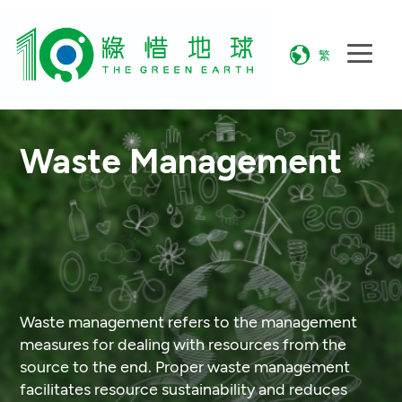
繁
Waste Management
Waste management refers to the management
measures for dealing with resources from the
source to the end. Proper waste management
facilitates resource sustainability and reduces