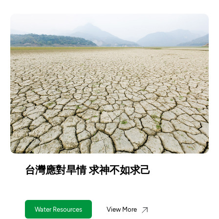
台灣應對旱情 求神不如求己
Water Resources
View More