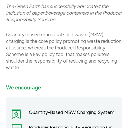
The Green Earth has successfully advocated the
inclusion of paper beverage containers in the Producer
Responsibility Scheme
Quantity-based municipal solid waste (MSW)
charging is the core policy promoting waste reduction
at source, whereas the Producer Responsibility
Scheme is a key policy tool that makes polluters
shoulder the responsibility of reducing and recycling
waste.
We encourage
Quantity-Based MSW Charging System
Producer Responsibility Regulation On