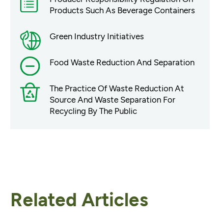
Products Such As Beverage Containers
Green Industry Initiatives
Food Waste Reduction And Separation
The Practice Of Waste Reduction At
Source And Waste Separation For
Recycling By The Public
Related Articles