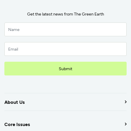
Get the latest news from The Green Earth
Submit
About Us
Core Issues