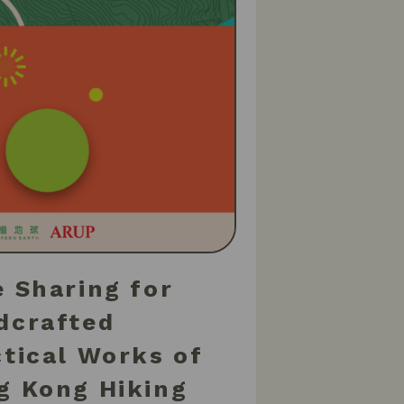
 Sharing for
dcrafted
ctical Works of
g Kong Hiking