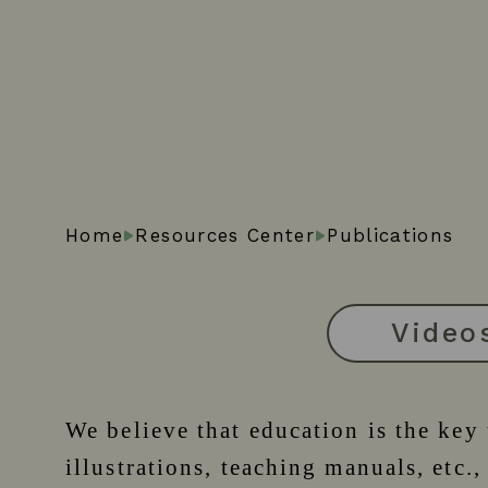
Home
Resources Center
Publications
Video
We believe that education is the key
illustrations, teaching manuals, etc