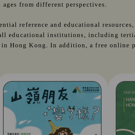
l ages from different perspectives.
ential reference and educational resources
all educational institutions, including tert
 in Hong Kong. In addition, a free online 