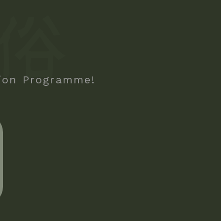
tion Programme!