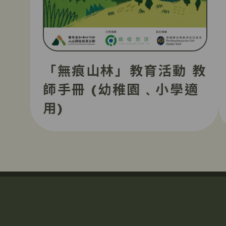
「無痕山林」教育活動 教
師手冊 (幼稚園﹑小學適
用)