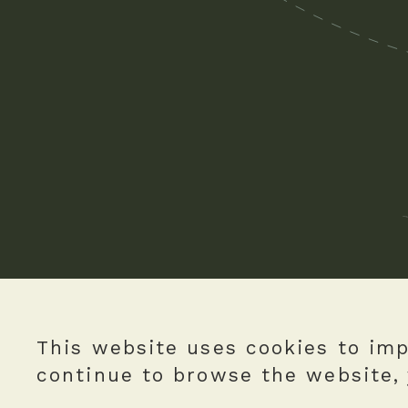
This website uses cookies to imp
continue to browse the website, 
Copyright © The Green Earth Limited.