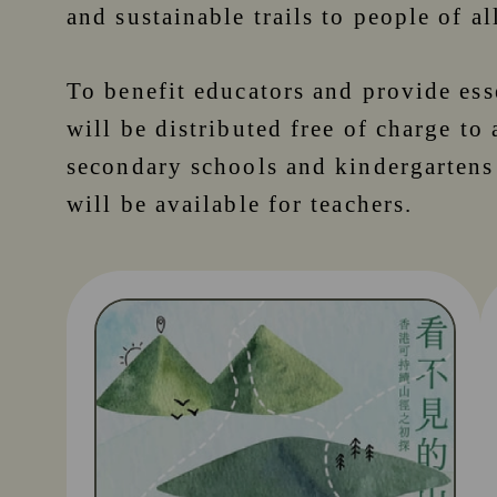
and sustainable trails to people of al
To benefit educators and provide ess
will be distributed free of charge to 
secondary schools and kindergartens
will be available for teachers.