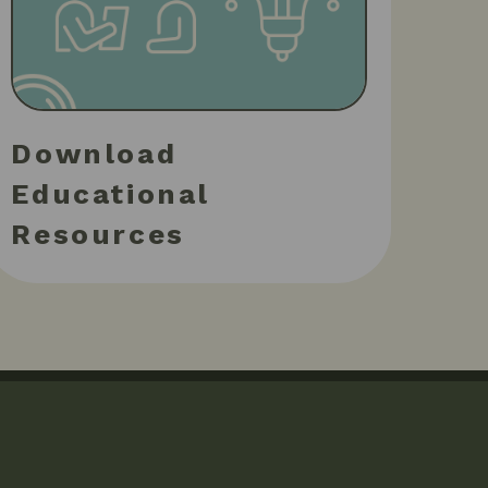
Download
Educational
Resources