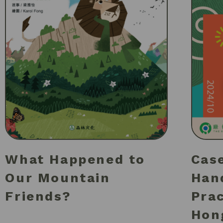
What Happened to
Case
Our Mountain
Han
Friends?
Pra
Hon