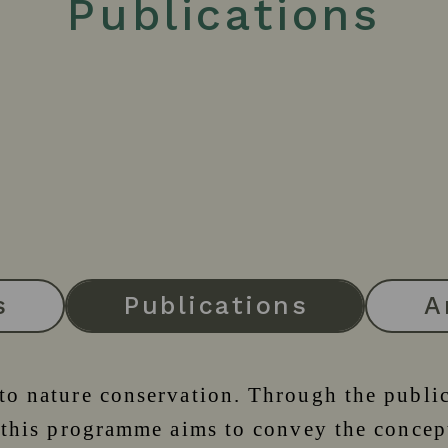
Publications
s
Publications
A
 to nature conservation. Through the publi
., this programme aims to convey the conc