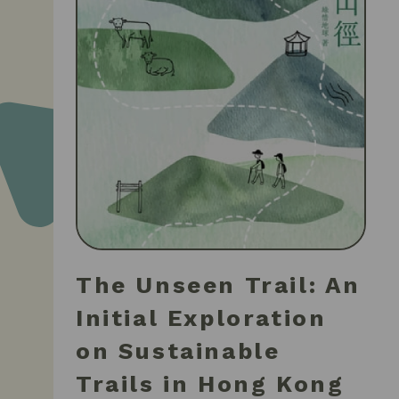
The Unseen Trail: An
Initial Exploration
on Sustainable
Trails in Hong Kong