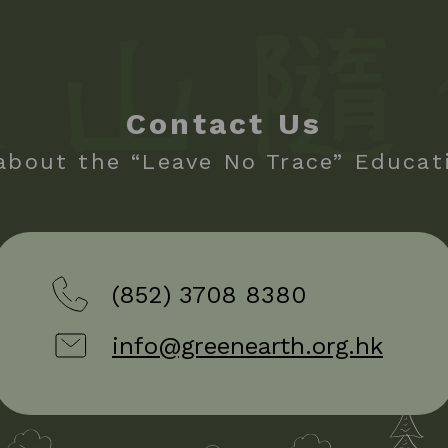
Contact Us
about the “Leave No Trace” Educa
(852) 3708 8380
info@greenearth.org.hk