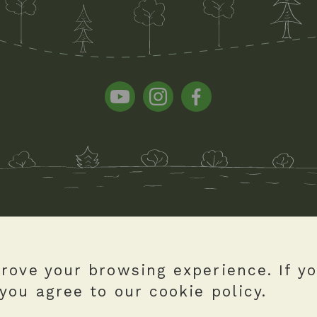
rove your browsing experience. If y
you agree to our cookie policy.