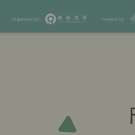
Organised by
Funded by