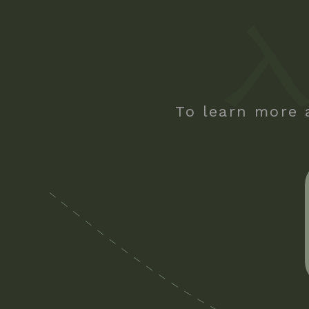
To learn more 