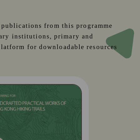
, publications from this programme
iary institutions, primary and
platform for downloadable resources