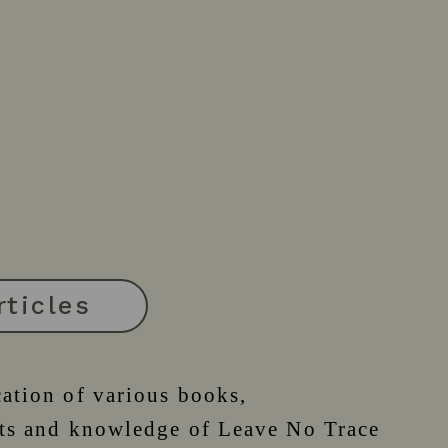
rticles
cation of various books,
epts and knowledge of Leave No Trace