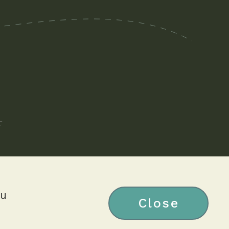
ou
Close